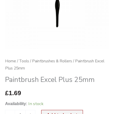
Home
/
Tools
/
Paintbrushes & Rollers
/ Paintbrush Excel
Plus 25mm
Paintbrush Excel Plus 25mm
£
1.69
In stock
Availability: