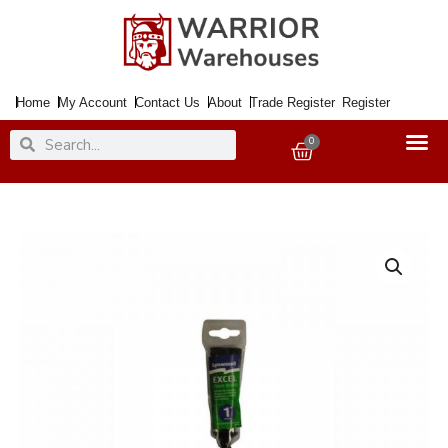
Skip
to
content
Home
My Account
Contact Us
About
Trade Register
Register
Search
Search
0
Basket
Paintbrush
Excel
Plus
25mm
quantity