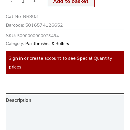
-
+
Add to basket
Cat No:
BR903
Barcode:
5016574126652
5000000000023494
SKU:
Paintbrushes & Rollers
Category:
Sign in or create account to see Special Quantity
prices
Description
Additional information
Reviews (0)