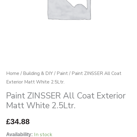
2.5Ltr.
quantity
Home
/
Building & DIY
/
Paint
/ Paint ZINSSER All Coat
Exterior Matt White 2.5Ltr.
Paint ZINSSER All Coat Exterior
Matt White 2.5Ltr.
£
34.88
In stock
Availability: