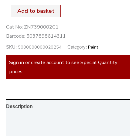
Add to basket
Cat No:
ZN7390002C1
Barcode:
5037898614311
5000000000020254
Paint
SKU:
Category:
Sign in or create account to see Special Quantity
prices
Description
Additional information
Reviews (0)