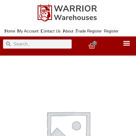
Skip
to
content
Home
My Account
Contact Us
About
Trade Register
Register
Search
Search
0
Basket
Paint
ZINSSER
All
Coat
Exterior
Matt
White