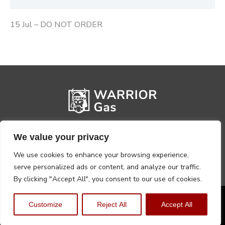
15 Jul – DO NOT ORDER
We value your privacy
We use cookies to enhance your browsing experience,
serve personalized ads or content, and analyze our traffic.
By clicking "Accept All", you consent to our use of cookies.
Privacy Policy
Terms, Conditions & Returns
Customize
Reject All
Accept All
Copyright @2026 Warrior Warehouse