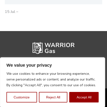
15 Jul –
We value your privacy
We use cookies to enhance your browsing experience,
serve personalized ads or content, and analyze our traffic.
By clicking "Accept All", you consent to our use of cookies.
Privacy Policy
Terms, Conditions & Returns
Customize
Reject All
Accept All
Copyright @2026 Warrior Warehouse