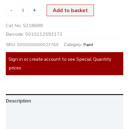
-
+
Add to basket
Cat No:
5218688
Barcode:
5010212593172
5000000000023769
Paint
SKU:
Category:
Sign in or create account to see Special Quantity
prices
Description
Additional information
Reviews (0)