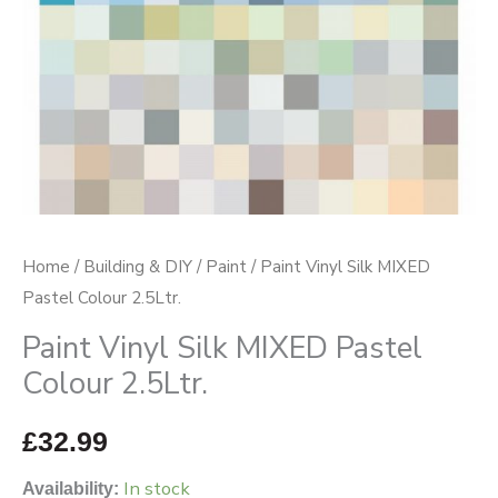
quantity
Home
/
Building & DIY
/
Paint
/ Paint Vinyl Silk MIXED
Pastel Colour 2.5Ltr.
Paint Vinyl Silk MIXED Pastel
Colour 2.5Ltr.
£
32.99
In stock
Availability: