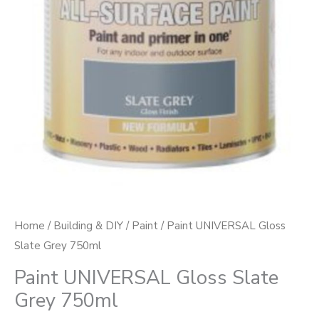
Home
/
Building & DIY
/
Paint
/ Paint UNIVERSAL Gloss
Slate Grey 750ml
Paint UNIVERSAL Gloss Slate
Grey 750ml