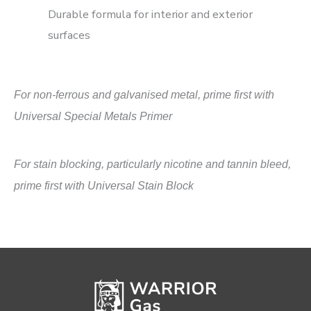
Durable formula for interior and exterior
surfaces
For non-ferrous and galvanised metal, prime first with
Universal Special Metals Primer
For stain blocking, particularly nicotine and tannin bleed,
prime first with Universal Stain Block