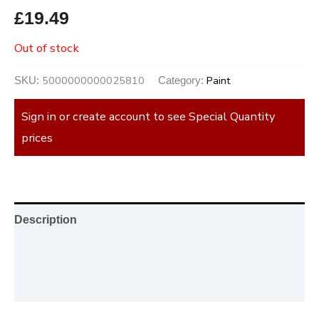
£
19.49
Out of stock
5000000000025810
Paint
SKU:
Category:
Sign in or create account to see Special Quantity
prices
Description
Additional information
Reviews (0)