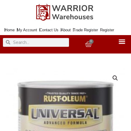
Skip
to
content
Home
My Account
Contact Us
About
Trade Register
Register
Search
Search
0
Basket