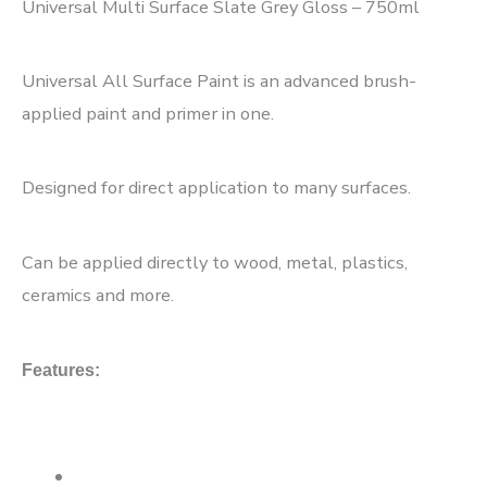
Universal Multi Surface Slate Grey Gloss – 750ml
Universal All Surface Paint is an advanced brush-
applied paint and primer in one.
Designed for direct application to many surfaces.
Can be applied directly to wood, metal, plastics,
ceramics and more.
Features: