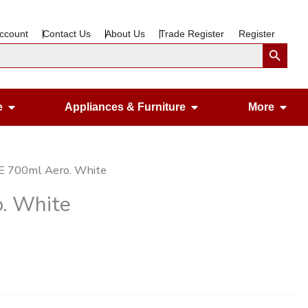
ccount
Contact Us
About Us
Trade Register
Register
Search Button
Open Gardening & Leisure
Open Appliances &
Ope
e
Appliances & Furniture
More
E 700ml Aero. White
. White