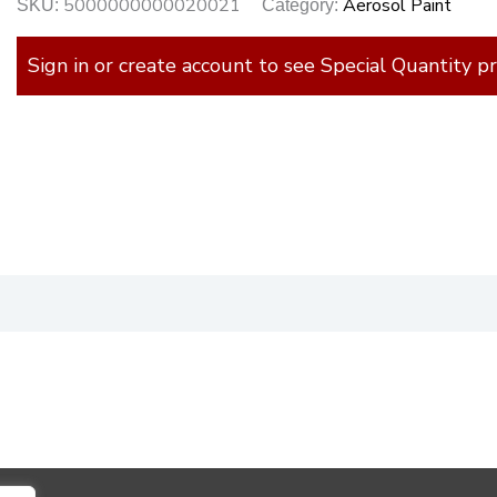
5000000000020021
Aerosol Paint
SKU:
Category:
Sign in or create account to see Special Quantity pr
)