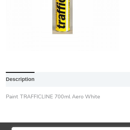
Description
Additional information
Reviews (0
Paint TRAFFICLINE 700ml Aero White