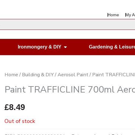
Home
My A
en Housewares
Open Ironmongery & DIY
Ironmongery & DIY
Gardening & Leisur
Home
/
Building & DIY
/
Aerosol Paint
/ Paint TRAFFICLIN
Paint TRAFFICLINE 700ml Aero
£
8.49
Out of stock