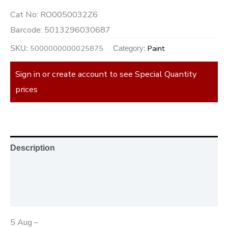
Cat No:
RO0050032Z6
Barcode:
5013296030687
5000000000025875
Paint
SKU:
Category:
Sign in or create account to see Special Quantity
prices
Description
Additional information
Reviews (0)
5 Aug –