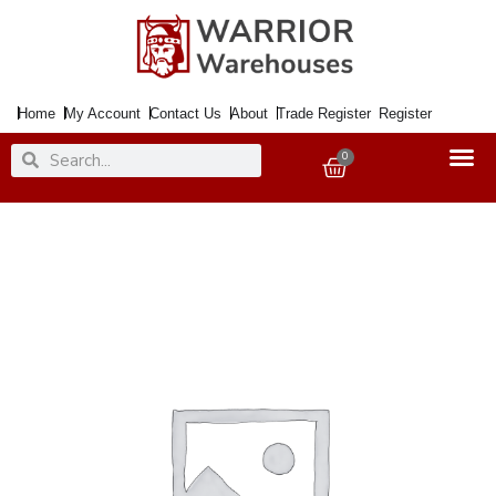
Skip
to
content
Home
My Account
Contact Us
About
Trade Register
Register
Search
Search
0
Basket
Paint
TOY
SAFE
Aqua
20ml
quantity