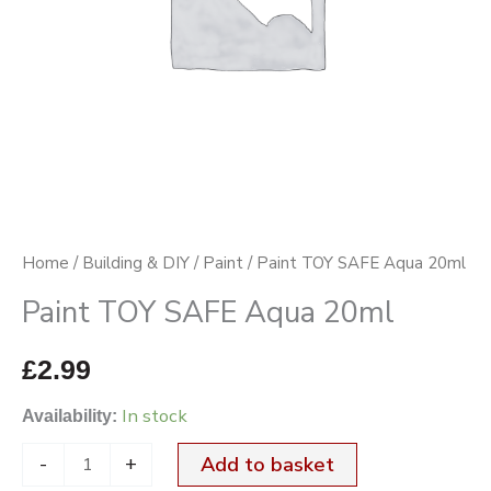
Home
/
Building & DIY
/
Paint
/ Paint TOY SAFE Aqua 20ml
Paint TOY SAFE Aqua 20ml
£
2.99
In stock
Availability:
-
+
Add to basket