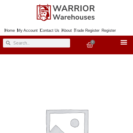
Skip
to
content
Home
My Account
Contact Us
About
Trade Register
Register
Search
Search
0
Basket
Paint
Sparkly
Glitter
Sealer
400ml
Aero.
quantity