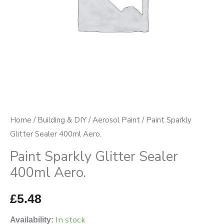
Home
/
Building & DIY
/
Aerosol Paint
/ Paint Sparkly
Glitter Sealer 400ml Aero.
Paint Sparkly Glitter Sealer
400ml Aero.
£
5.48
In stock
Availability: