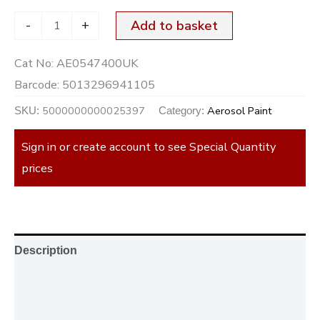
-
+
Add to basket
Cat No:
AE0547400UK
Barcode:
5013296941105
5000000000025397
Aerosol Paint
SKU:
Category:
Sign in or create account to see Special Quantity
prices
Description
Additional information
Reviews (0)