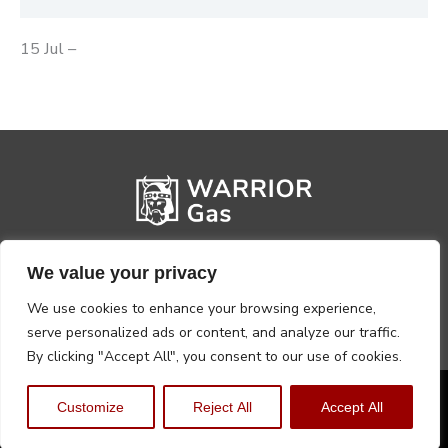
15 Jul –
We value your privacy
We use cookies to enhance your browsing experience,
serve personalized ads or content, and analyze our traffic.
By clicking "Accept All", you consent to our use of cookies.
Privacy Policy
Terms, Conditions & Returns
Customize
Reject All
Accept All
Copyright @2026 Warrior Warehouse