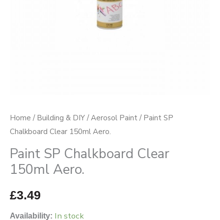
Home
/
Building & DIY
/
Aerosol Paint
/ Paint SP
Chalkboard Clear 150ml Aero.
Paint SP Chalkboard Clear
150ml Aero.
£
3.49
In stock
Availability: