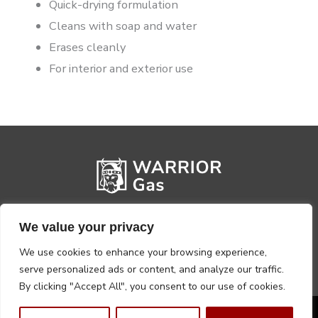
Quick-drying formulation
Cleans with soap and water
Erases cleanly
For interior and exterior use
We value your privacy
We use cookies to enhance your browsing experience,
serve personalized ads or content, and analyze our traffic.
By clicking "Accept All", you consent to our use of cookies.
Privacy Policy
Terms, Conditions & Returns