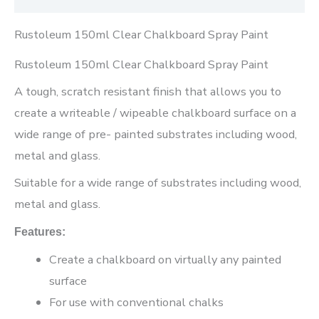
Rustoleum 150ml Clear Chalkboard Spray Paint
Rustoleum 150ml Clear Chalkboard Spray Paint
A tough, scratch resistant finish that allows you to
create a writeable / wipeable chalkboard surface on a
wide range of pre- painted substrates including wood,
metal and glass.
Suitable for a wide range of substrates including wood,
metal and glass.
Features:
Create a chalkboard on virtually any painted
surface
For use with conventional chalks