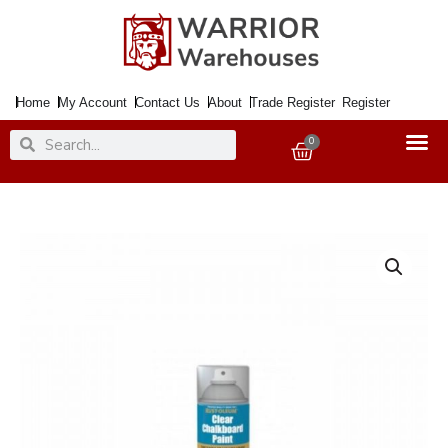
Skip
to
content
Home
My Account
Contact Us
About
Trade Register
Register
Search
Search
0
Basket
Paint
SP
Chalkboard
Clear
150ml
Aero.
quantity