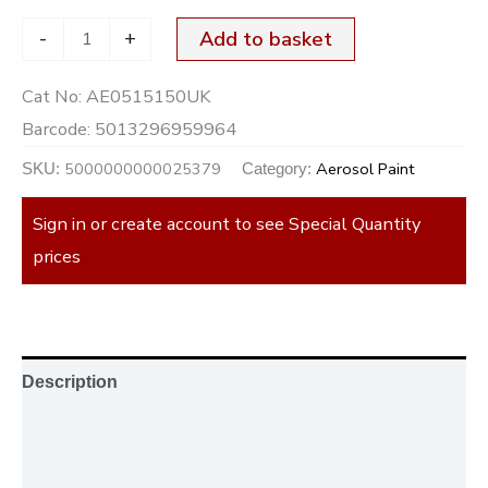
-
+
Add to basket
Cat No:
AE0515150UK
Barcode:
5013296959964
5000000000025379
Aerosol Paint
SKU:
Category:
Sign in or create account to see Special Quantity
prices
Description
Additional information
Reviews (0)