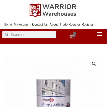
Skip
to
content
Home
My Account
Contact Us
About
Trade Register
Register
Search
Search
0
Basket