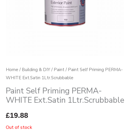
Home
/
Building & DIY
/
Paint
/ Paint Self Priming PERMA-
WHITE Ext.Satin 1Ltr.Scrubbable
Paint Self Priming PERMA-
WHITE Ext.Satin 1Ltr.Scrubbable
£
19.88
Out of stock