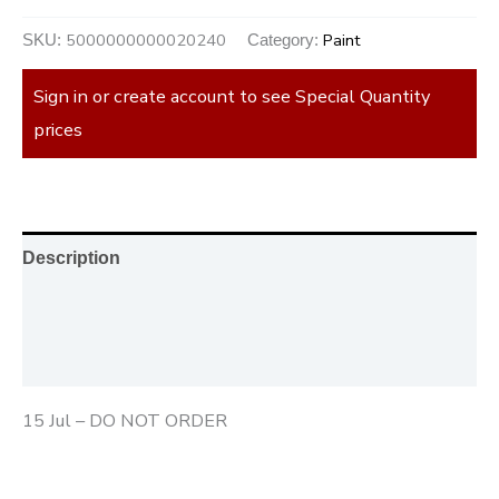
5000000000020240
Paint
SKU:
Category:
Sign in or create account to see Special Quantity
prices
Description
Additional information
Reviews (0)
15 Jul – DO NOT ORDER