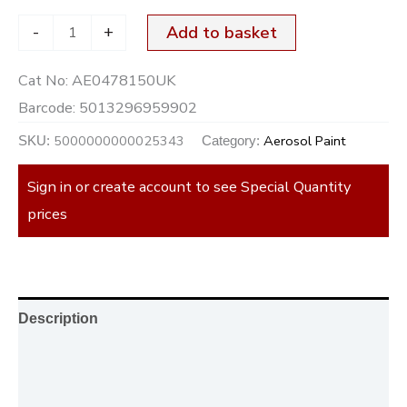
-
+
Add to basket
Cat No:
AE0478150UK
Barcode:
5013296959902
5000000000025343
Aerosol Paint
SKU:
Category:
Sign in or create account to see Special Quantity
prices
Description
Additional information
Reviews (0)