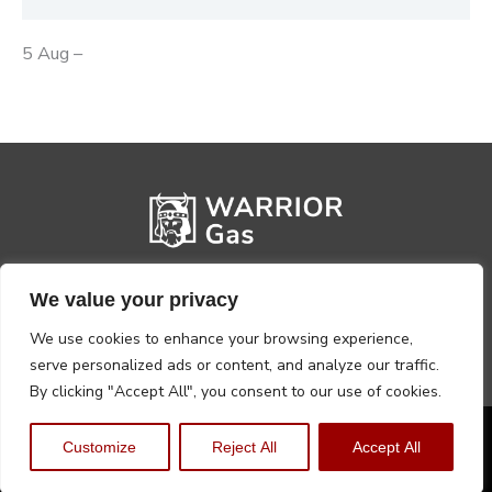
5 Aug –
We value your privacy
We use cookies to enhance your browsing experience,
serve personalized ads or content, and analyze our traffic.
By clicking "Accept All", you consent to our use of cookies.
Privacy Policy
Terms, Conditions & Returns
Customize
Reject All
Accept All
Copyright @2026 Warrior Warehouse