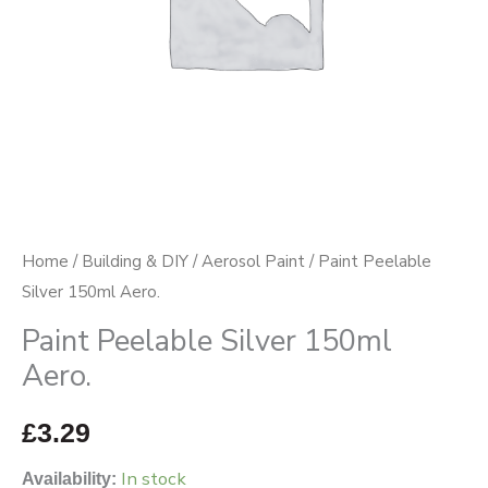
Home
/
Building & DIY
/
Aerosol Paint
/ Paint Peelable
Silver 150ml Aero.
Paint Peelable Silver 150ml
Aero.
£
3.29
In stock
Availability: