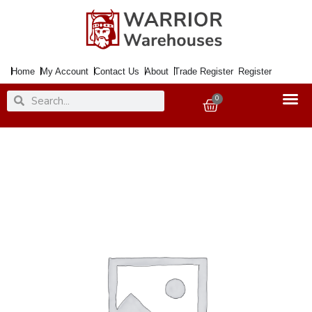
Skip
to
content
Home
My Account
Contact Us
About
Trade Register
Register
Search
Search
0
Basket
Paint
Peelable
Silver
150ml
Aero.
quantity