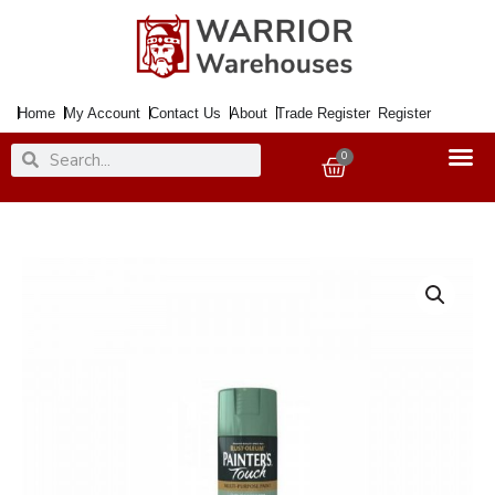
Skip
to
content
Home
My Account
Contact Us
About
Trade Register
Register
Search
Search
0
Basket
Paint
PAINTERS
TOUCH
Sage
Green
Gloss
400ml