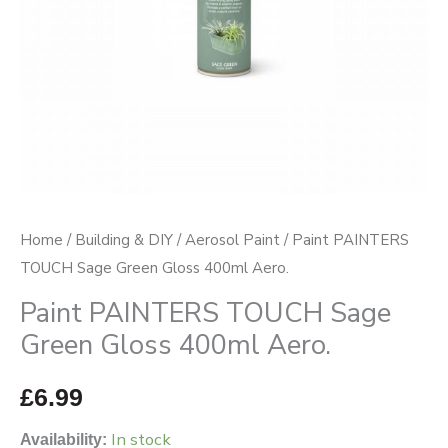
Aero.
quantity
Home
/
Building & DIY
/
Aerosol Paint
/ Paint PAINTERS
TOUCH Sage Green Gloss 400ml Aero.
Paint PAINTERS TOUCH Sage
Green Gloss 400ml Aero.
£
6.99
In stock
Availability: