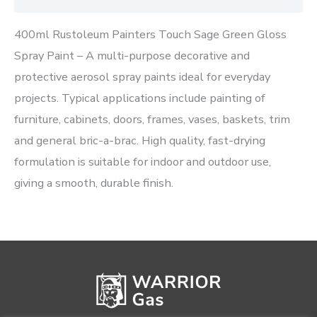
400ml Rustoleum Painters Touch Sage Green Gloss
Spray Paint – A multi-purpose decorative and
protective aerosol spray paints ideal for everyday
projects. Typical applications include painting of
furniture, cabinets, doors, frames, vases, baskets, trim
and general bric-a-brac. High quality, fast-drying
formulation is suitable for indoor and outdoor use,
giving a smooth, durable finish.