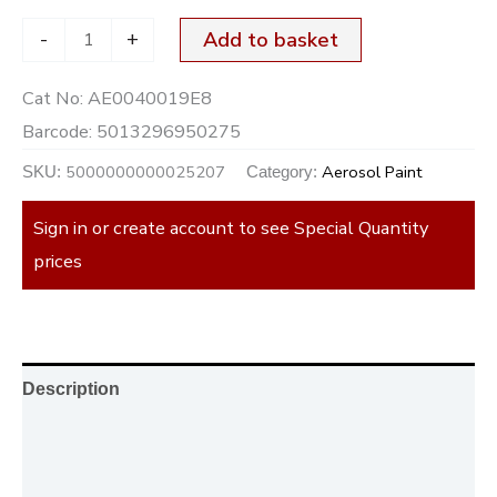
-
+
Add to basket
Cat No:
AE0040019E8
Barcode:
5013296950275
5000000000025207
Aerosol Paint
SKU:
Category:
Sign in or create account to see Special Quantity
prices
Description
Additional information
Reviews (0)