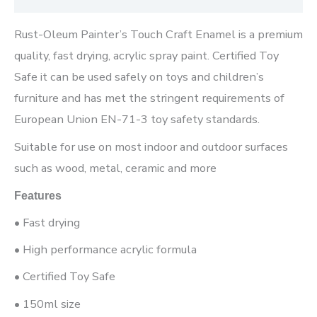
Rust-Oleum Painter’s Touch Craft Enamel is a premium
quality, fast drying, acrylic spray paint. Certified Toy
Safe it can be used safely on toys and children’s
furniture and has met the stringent requirements of
European Union EN-71-3 toy safety standards.
Suitable for use on most indoor and outdoor surfaces
such as wood, metal, ceramic and more
Features
• Fast drying
• High performance acrylic formula
• Certified Toy Safe
• 150ml size