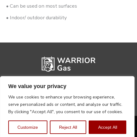
• Can be used on most surfaces
• Indoor/ outdoor durability
We value your privacy
We use cookies to enhance your browsing experience,
serve personalized ads or content, and analyze our traffic.
By clicking "Accept All", you consent to our use of cookies.
Privacy Policy
Terms, Conditions & Returns
Customize
Reject All
Accept All
Copyright @2026 Warrior Warehouse