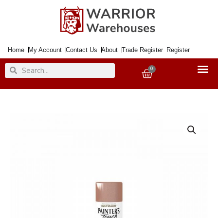
Skip
to
content
Home
My Account
Contact Us
About
Trade Register
Register
Search
Search
0
Basket
Paint
PAINTERS
TOUCH
Craft
Copper
150ml
Aero.