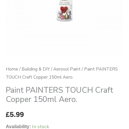
quantity
Home
/
Building & DIY
/
Aerosol Paint
/ Paint PAINTERS
TOUCH Craft Copper 150ml Aero.
Paint PAINTERS TOUCH Craft
Copper 150ml Aero.
£
5.99
In stock
Availability: