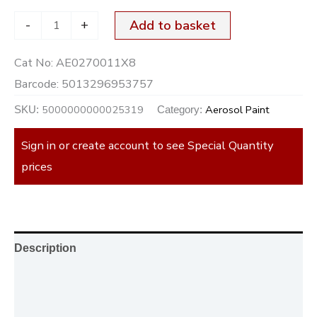
-
+
Add to basket
Cat No:
AE0270011X8
Barcode:
5013296953757
5000000000025319
Aerosol Paint
SKU:
Category:
Sign in or create account to see Special Quantity
prices
Description
Additional information
Reviews (0)