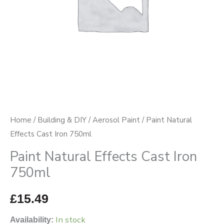
Home
/
Building & DIY
/
Aerosol Paint
/ Paint Natural
Effects Cast Iron 750ml
Paint Natural Effects Cast Iron
750ml
£
15.49
In stock
Availability: