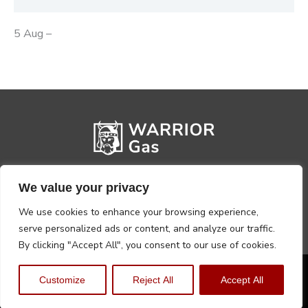
5 Aug –
We value your privacy
We use cookies to enhance your browsing experience,
serve personalized ads or content, and analyze our traffic.
By clicking "Accept All", you consent to our use of cookies.
Privacy Policy
Terms, Conditions & Returns
Customize
Reject All
Accept All
Copyright @2026 Warrior Warehouse