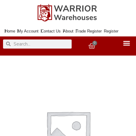
Skip
to
content
Home
My Account
Contact Us
About
Trade Register
Register
Search
Search
0
Basket
Paint
Natural
Effects
Cast
Iron
750ml
quantity