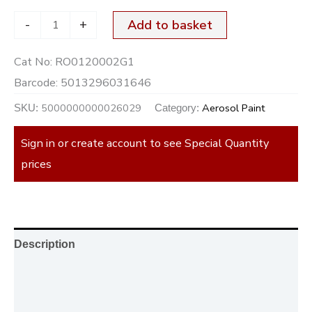
-
+
Add to basket
Cat No:
RO0120002G1
Barcode:
5013296031646
5000000000026029
Aerosol Paint
SKU:
Category:
Sign in or create account to see Special Quantity
prices
Description
Additional information
Reviews (0)