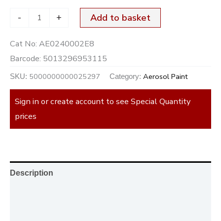
-
+
Add to basket
Cat No:
AE0240002E8
Barcode:
5013296953115
5000000000025297
Aerosol Paint
SKU:
Category:
Sign in or create account to see Special Quantity
prices
Description
Additional information
Reviews (0)