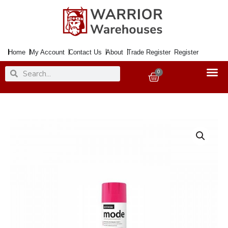
Skip
to
content
Home
My Account
Contact Us
About
Trade Register
Register
Search
Search
0
Basket
Paint
MODE
Premium
High
Gloss
Hot
Pink