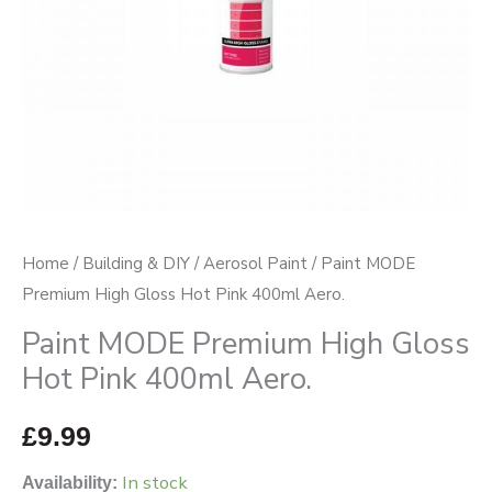
400ml
Aero.
quantity
Home
/
Building & DIY
/
Aerosol Paint
/ Paint MODE
Premium High Gloss Hot Pink 400ml Aero.
Paint MODE Premium High Gloss
Hot Pink 400ml Aero.
£
9.99
In stock
Availability: