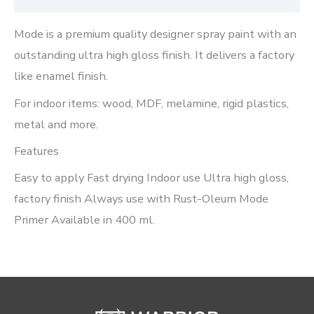
Mode is a premium quality designer spray paint with an
outstanding ultra high gloss finish. It delivers a factory
like enamel finish.
For indoor items: wood, MDF, melamine, rigid plastics,
metal and more.
Features
Easy to apply Fast drying Indoor use Ultra high gloss,
factory finish Always use with Rust-Oleum Mode
Primer Available in 400 ml.