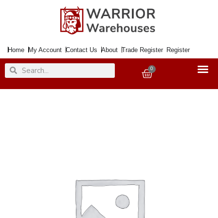
Skip
to
content
Home
My Account
Contact Us
About
Trade Register
Register
Search
Search
0
Basket
Paint
Metal
Direct
to
Rust
Smooth
Yellow