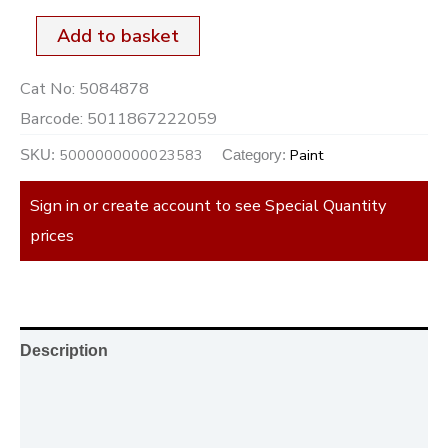
Add to basket
Cat No:
5084878
Barcode:
5011867222059
5000000000023583
Paint
SKU:
Category:
Sign in or create account to see Special Quantity
prices
Description
Additional information
Reviews (0)