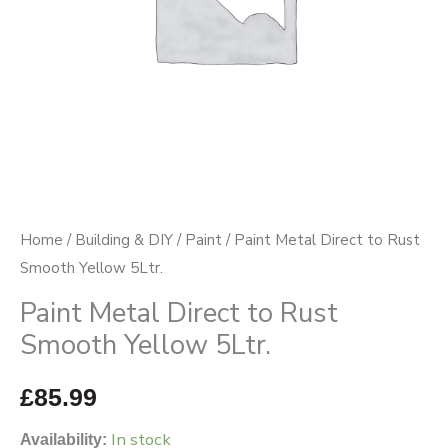
5Ltr.
quantity
Home
/
Building & DIY
/
Paint
/ Paint Metal Direct to Rust
Smooth Yellow 5Ltr.
Paint Metal Direct to Rust
Smooth Yellow 5Ltr.
£
85.99
In stock
Availability: