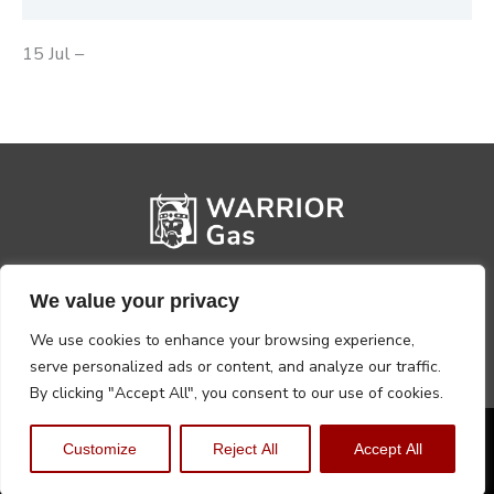
15 Jul –
We value your privacy
We use cookies to enhance your browsing experience,
serve personalized ads or content, and analyze our traffic.
By clicking "Accept All", you consent to our use of cookies.
Privacy Policy
Terms, Conditions & Returns
Customize
Reject All
Accept All
Copyright @2026 Warrior Warehouse