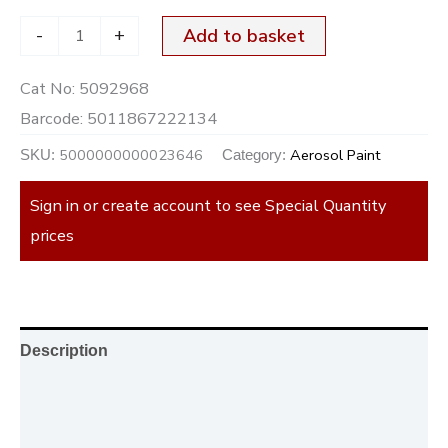
-
+
Add to basket
Cat No:
5092968
Barcode:
5011867222134
5000000000023646
Aerosol Paint
SKU:
Category:
Sign in or create account to see Special Quantity
prices
Description
Additional information
Reviews (0)