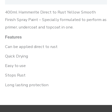
400ml Hammerite Direct to Rust Yellow Smooth
Finish Spray Paint – Specially formulated to perform as
primer, undercoat and topcoat in one.
Features
Can be applied direct to rust
Quick Drying
Easy to use
Stops Rust
Long lasting protection