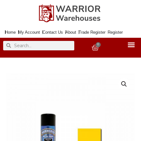
Skip
to
content
Home
My Account
Contact Us
About
Trade Register
Register
Search
Search
0
Basket
Paint
Metal
Direct
to
Rust
Smooth
Yellow