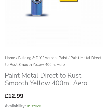
400ml
Aero.
quantity
Home
/
Building & DIY
/
Aerosol Paint
/ Paint Metal Direct
to Rust Smooth Yellow 400ml Aero.
Paint Metal Direct to Rust
Smooth Yellow 400ml Aero.
£
12.99
In stock
Availability: