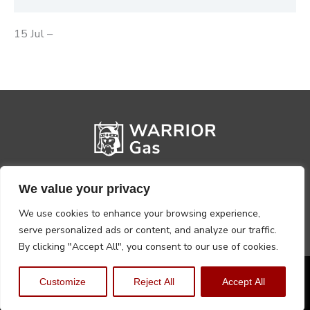
15 Jul –
We value your privacy
We use cookies to enhance your browsing experience,
serve personalized ads or content, and analyze our traffic.
By clicking "Accept All", you consent to our use of cookies.
Privacy Policy
Terms, Conditions & Returns
Customize
Reject All
Accept All
Copyright @2026 Warrior Warehouse