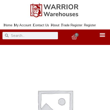
Skip
to
content
Home
My Account
Contact Us
About
Trade Register
Register
Search
Search
0
Basket
Paint
Metal
Direct
to
Rust
Smooth
Silver