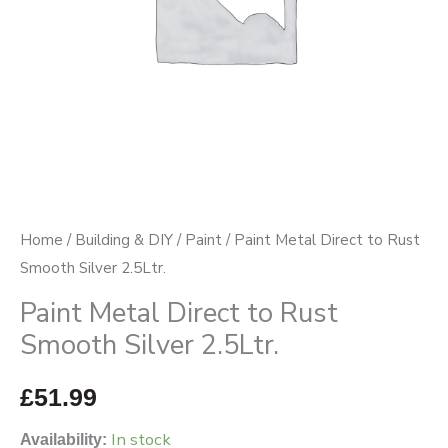
2.5Ltr.
quantity
Home
/
Building & DIY
/
Paint
/ Paint Metal Direct to Rust
Smooth Silver 2.5Ltr.
Paint Metal Direct to Rust
Smooth Silver 2.5Ltr.
£
51.99
In stock
Availability: