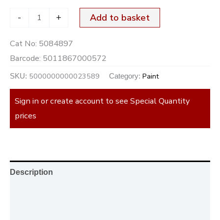
-
+
Add to basket
Cat No:
5084897
Barcode:
5011867000572
5000000000023589
Paint
SKU:
Category:
Sign in or create account to see Special Quantity
prices
Description
Additional information
Reviews (0)