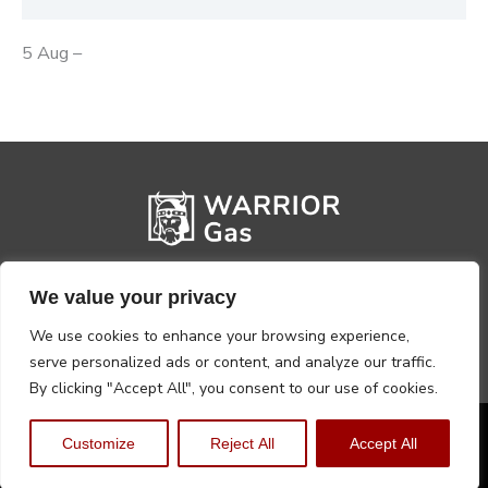
5 Aug –
We value your privacy
We use cookies to enhance your browsing experience,
serve personalized ads or content, and analyze our traffic.
By clicking "Accept All", you consent to our use of cookies.
Privacy Policy
Terms, Conditions & Returns
Customize
Reject All
Accept All
Copyright @2026 Warrior Warehouse