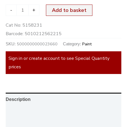
-
+
Add to basket
Cat No:
5158231
Barcode:
5010212562215
5000000000023660
Paint
SKU:
Category:
Sign in or create account to see Special Quantity
prices
Description
Additional information
Reviews (0)