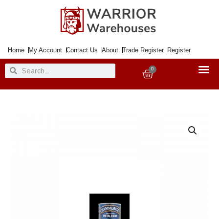
Skip
to
content
Home
My Account
Contact Us
About
Trade Register
Register
Search
Search
0
Basket
Paint
Metal
Direct
to
Rust
Smooth
Muted