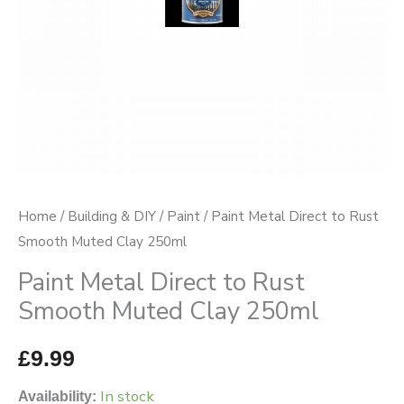
Clay
250ml
quantity
Home
/
Building & DIY
/
Paint
/ Paint Metal Direct to Rust
Smooth Muted Clay 250ml
Paint Metal Direct to Rust
Smooth Muted Clay 250ml
£
9.99
In stock
Availability: