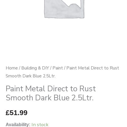
Blue
2.5Ltr.
quantity
Home
/
Building & DIY
/
Paint
/ Paint Metal Direct to Rust
Smooth Dark Blue 2.5Ltr.
Paint Metal Direct to Rust
Smooth Dark Blue 2.5Ltr.
£
51.99
In stock
Availability: