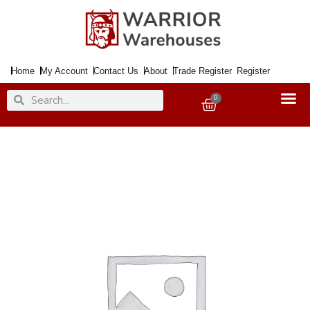
Skip
to
content
Home
My Account
Contact Us
About
Trade Register
Register
Search
Search
0
Basket
Paint
Metal
Direct
to
Rust
Smooth
Dark