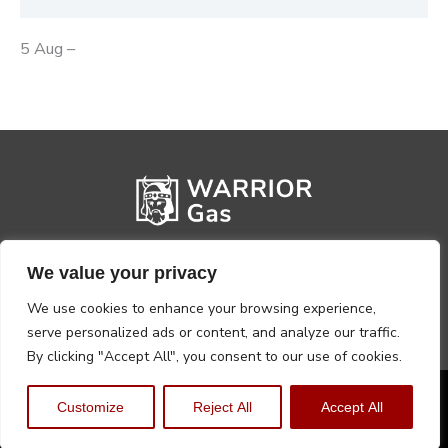
5 Aug –
We value your privacy
We use cookies to enhance your browsing experience,
serve personalized ads or content, and analyze our traffic.
By clicking "Accept All", you consent to our use of cookies.
Privacy Policy
Terms, Conditions & Returns
Customize
Reject All
Accept All
Copyright @2026 Warrior Warehouse