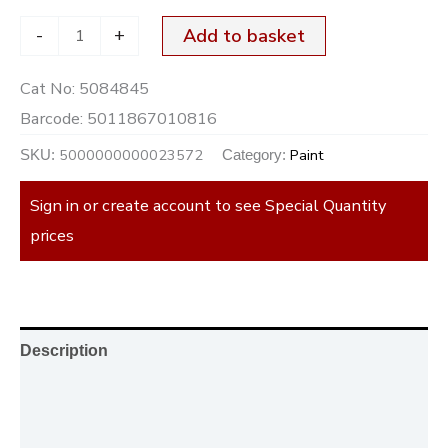
-
+
Add to basket
Cat No:
5084845
Barcode:
5011867010816
5000000000023572
Paint
SKU:
Category:
Sign in or create account to see Special Quantity
prices
Description
Additional information
Reviews (0)