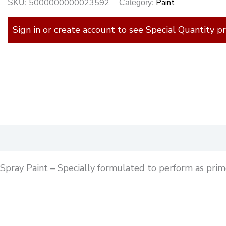
5000000000023592
Paint
SKU:
Category:
Sign in or create account to see Special Quantity pr
)
Spray Paint – Specially formulated to perform as prime