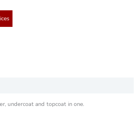
ices
r, undercoat and topcoat in one.