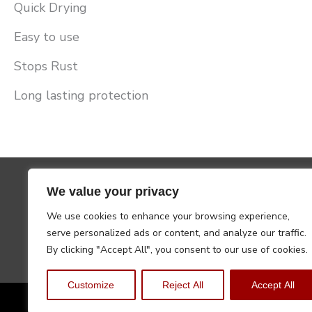
Quick Drying
Easy to use
Stops Rust
Long lasting protection
We value your privacy
We use cookies to enhance your browsing experience,
serve personalized ads or content, and analyze our traffic.
By clicking "Accept All", you consent to our use of cookies.
Customize
Reject All
Accept All