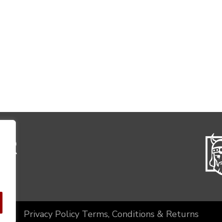
Privacy Policy
Terms, Conditions & Returns