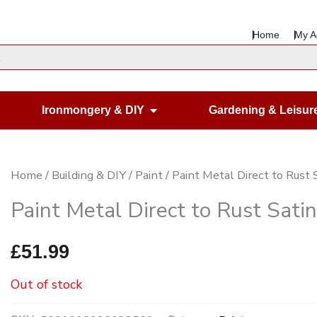
Home
My A
en Housewares
Open Ironmongery & DIY
Ironmongery & DIY
Gardening & Leisur
Home
/
Building & DIY
/
Paint
/ Paint Metal Direct to Rust S
Paint Metal Direct to Rust Satin
£
51.99
Out of stock