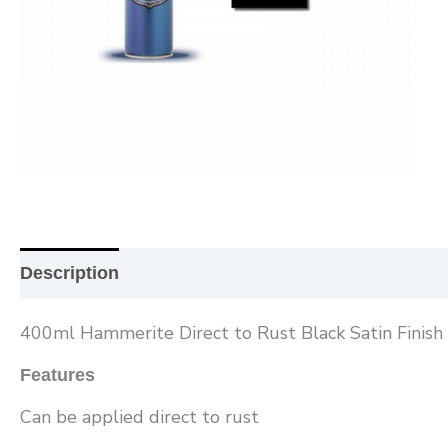
Description
Additional information
Reviews (0
400ml Hammerite Direct to Rust Black Satin Finish 
Features
Can be applied direct to rust