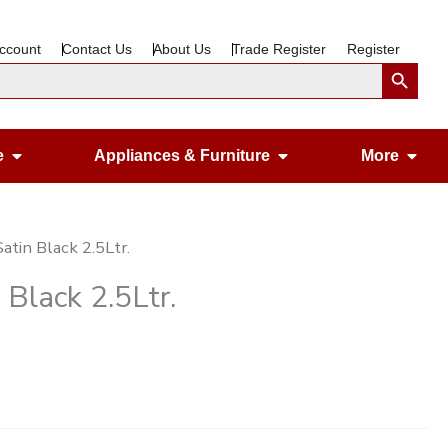
ccount
Contact Us
About Us
Trade Register
Register
Search Button
Open Gardening & Leisure
Open Appliances &
Ope
e
Appliances & Furniture
More
atin Black 2.5Ltr.
 Black 2.5Ltr.