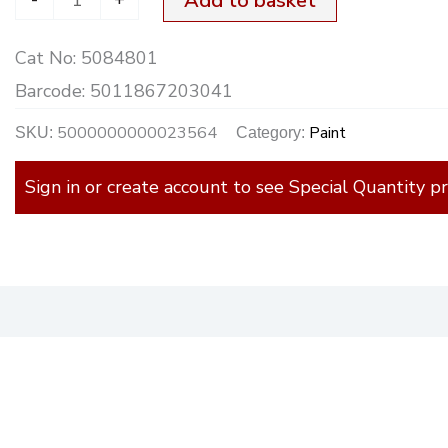
Add to basket
2.5Ltr.
Cat No:
5084801
quantity
Barcode:
5011867203041
5000000000023564
Paint
SKU:
Category:
Sign in or create account to see Special Quantity pr
)