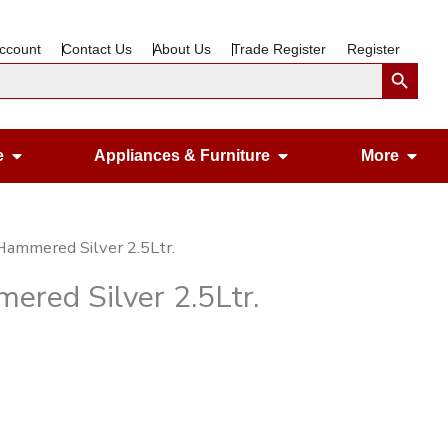
ccount
Contact Us
About Us
Trade Register
Register
Search Button
Open Gardening & Leisure
Open Appliances &
Ope
e
Appliances & Furniture
More
 Hammered Silver 2.5Ltr.
ered Silver 2.5Ltr.