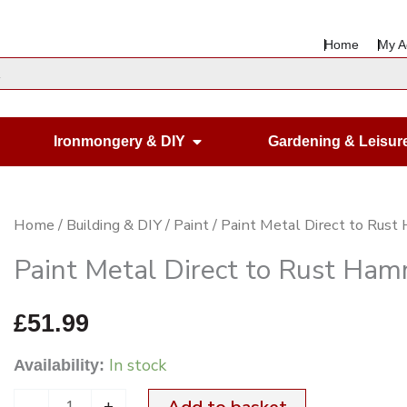
Home
My A
en Housewares
Open Ironmongery & DIY
Ironmongery & DIY
Gardening & Leisur
Paint
Home
/
Building & DIY
/
Paint
/ Paint Metal Direct to Rust
Metal
Paint Metal Direct to Rust Hamm
Direct
to
£
51.99
Rust
In stock
Availability:
Hammered
Silver
-
+