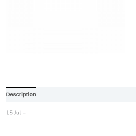
Description
Additional information
Reviews (0
15 Jul –