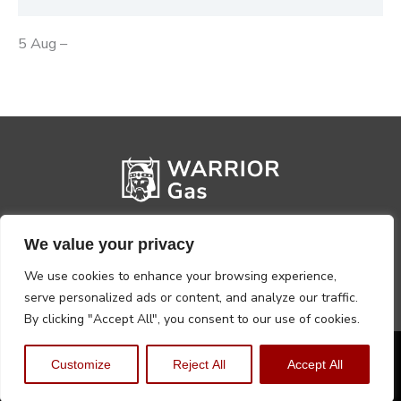
5 Aug –
We value your privacy
We use cookies to enhance your browsing experience,
serve personalized ads or content, and analyze our traffic.
By clicking "Accept All", you consent to our use of cookies.
Privacy Policy
Terms, Conditions & Returns
Customize
Reject All
Accept All
Copyright @2026 Warrior Warehouse