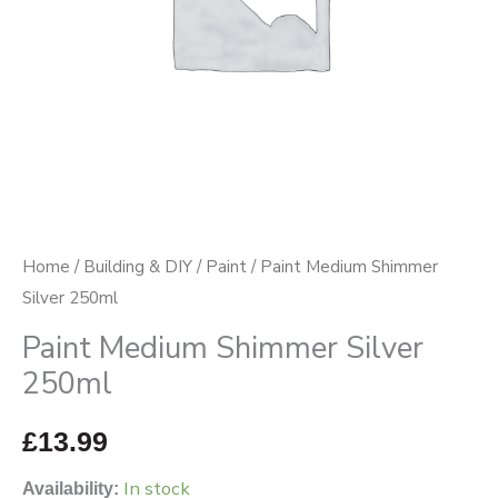
Home
/
Building & DIY
/
Paint
/ Paint Medium Shimmer
Silver 250ml
Paint Medium Shimmer Silver
250ml
£
13.99
In stock
Availability: