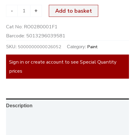
-
+
Add to basket
Cat No:
RO0280001F1
Barcode:
5013296039581
5000000000026052
Paint
SKU:
Category:
Sign in or create account to see Special Quantity
prices
Description
Additional information
Reviews (0)