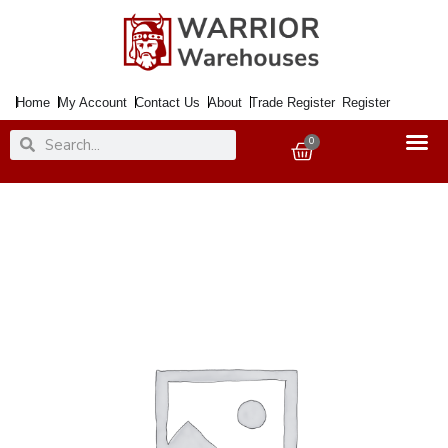
Skip
to
content
Home
My Account
Contact Us
About
Trade Register
Register
Search
Search
0
Basket
Paint
Medium
Shimmer
Silver
250ml
quantity