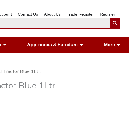
ccount
Contact Us
About Us
Trade Register
Register
Search Button
Open Gardening & Leisure
Open Appliances &
Ope
e
Appliances & Furniture
More
d Tractor Blue 1Ltr.
ctor Blue 1Ltr.