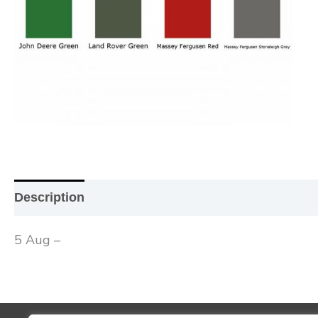
Description
Additional information
Reviews (0
5 Aug –