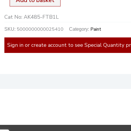
Add to basket
quantity
Cat No:
AK485-FTB1L
5000000000025410
Paint
SKU:
Category:
Sign in or create account to see Special Quantity pr
)