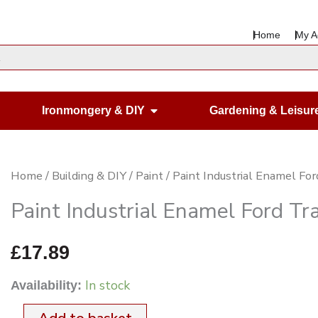
Home
My A
en Housewares
Open Ironmongery & DIY
Ironmongery & DIY
Gardening & Leisur
Paint
Home
/
Building & DIY
/
Paint
/ Paint Industrial Enamel For
Industrial
Paint Industrial Enamel Ford Tra
Enamel
Ford
£
17.89
Tractor
In stock
Availability:
Blue
1Ltr.