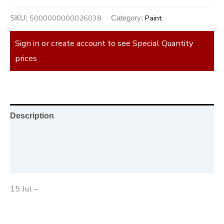
5000000000026038
Paint
SKU:
Category:
Sign in or create account to see Special Quantity
prices
Description
Additional information
Reviews (0)
15 Jul –