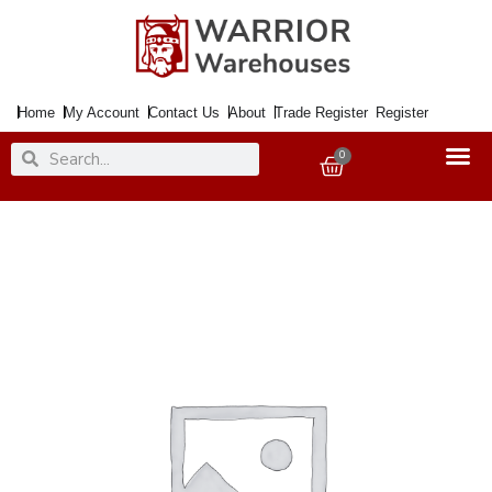
Skip
to
content
Home
My Account
Contact Us
About
Trade Register
Register
Search
Search
0
Basket