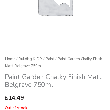
Home
/
Building & DIY
/
Paint
/ Paint Garden Chalky Finish
Matt Belgrave 750ml
Paint Garden Chalky Finish Matt
Belgrave 750ml
£
14.49
Out of stock