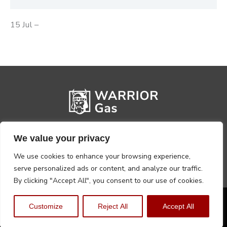
15 Jul –
We value your privacy
We use cookies to enhance your browsing experience,
serve personalized ads or content, and analyze our traffic.
By clicking "Accept All", you consent to our use of cookies.
Privacy Policy
Terms, Conditions & Returns
Customize
Reject All
Accept All
Copyright @2026 Warrior Warehouse