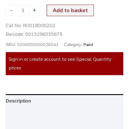
-
+
Add to basket
Cat No:
RO0180002G1
Barcode:
5013296035675
5000000000026043
Paint
SKU:
Category:
Sign in or create account to see Special Quantity
prices
Description
Additional information
Reviews (0)