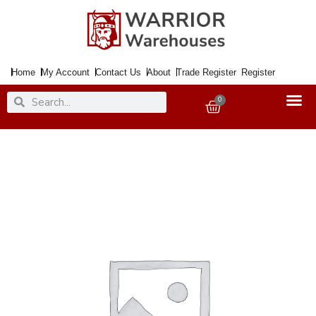
Skip
to
content
Home
My Account
Contact Us
About
Trade Register
Register
Search
Search
0
Basket
Paint
Colour
Wash
Transclucent
Matt
Coral
Frost