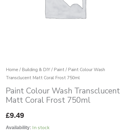
750ml
quantity
Home
/
Building & DIY
/
Paint
/ Paint Colour Wash
Transclucent Matt Coral Frost 750ml
Paint Colour Wash Transclucent
Matt Coral Frost 750ml
£
9.49
In stock
Availability: