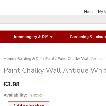
Home
My A
en Housewares
Open Ironmongery & DIY
Ironmongery & DIY
Gardening & Leisur
Paint
Home
/
Building & DIY
/
Paint
/ Paint Chalky Wall Antiqu
Chalky
Paint Chalky Wall Antique Whi
Wall
Antique
£
3.98
White
In stock
Availability:
125ml
quantity