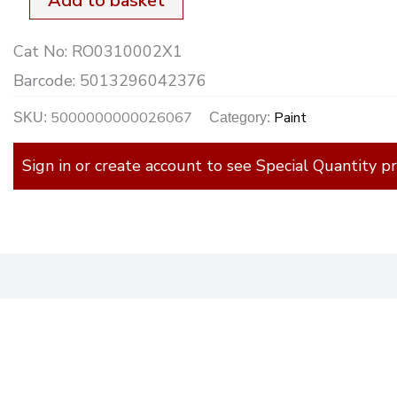
Add to basket
Cat No:
RO0310002X1
Barcode:
5013296042376
5000000000026067
Paint
SKU:
Category:
Sign in or create account to see Special Quantity pr
)