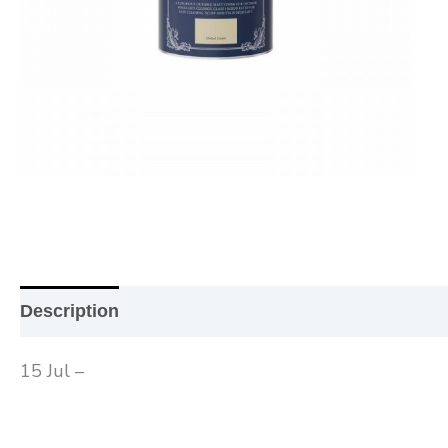
Description
Additional information
Reviews (0
15 Jul –