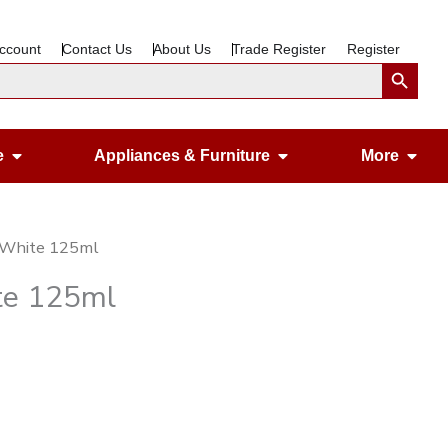
ccount
Contact Us
About Us
Trade Register
Register
Search Button
Open Gardening & Leisure
Open Appliances &
Ope
e
Appliances & Furniture
More
e White 125ml
te 125ml