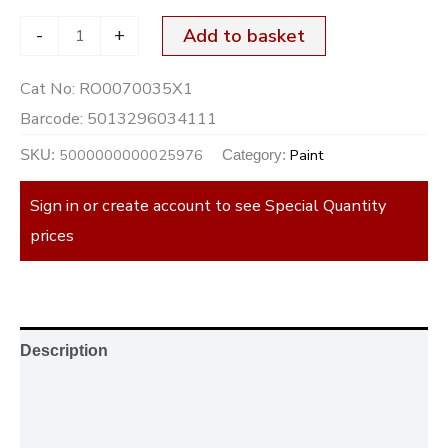
-
+
Add to basket
Cat No:
RO0070035X1
Barcode:
5013296034111
5000000000025976
Paint
SKU:
Category:
Sign in or create account to see Special Quantity
prices
Description
Additional information
Reviews (0)