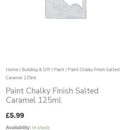
Home
/
Building & DIY
/
Paint
/ Paint Chalky Finish Salted
Caramel 125ml
Paint Chalky Finish Salted
Caramel 125ml
£
5.99
In stock
Availability: