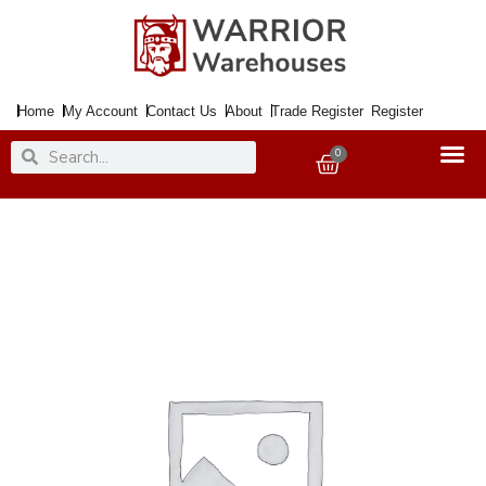
Skip
to
content
Home
My Account
Contact Us
About
Trade Register
Register
Search
Search
0
Basket
Paint
Chalky
Finish
Salted
Caramel
125ml
quantity