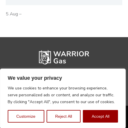
5 Aug –
We value your privacy
We use cookies to enhance your browsing experience,
serve personalized ads or content, and analyze our traffic.
By clicking "Accept All", you consent to our use of cookies.
Privacy Policy
Terms, Conditions & Returns
Customize
Reject All
Accept All
Copyright @2026 Warrior Warehouse