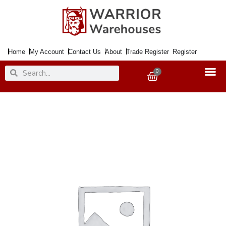
Skip
to
content
Home
My Account
Contact Us
About
Trade Register
Register
Search
Search
0
Basket