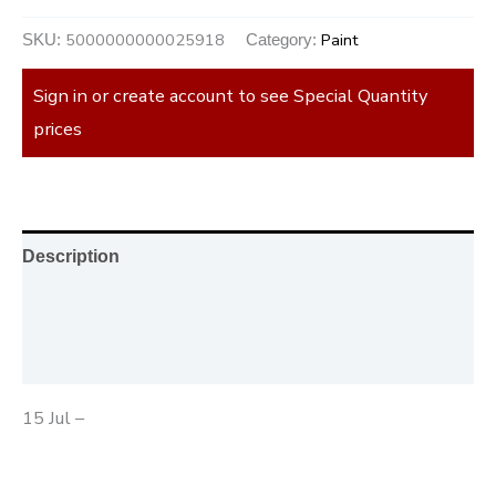
5000000000025918
Paint
SKU:
Category:
Sign in or create account to see Special Quantity
prices
Description
Additional information
Reviews (0)
15 Jul –