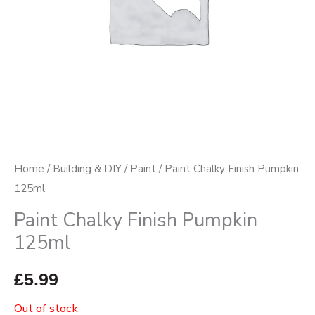
Home
/
Building & DIY
/
Paint
/ Paint Chalky Finish Pumpkin
125ml
Paint Chalky Finish Pumpkin
125ml
£
5.99
Out of stock