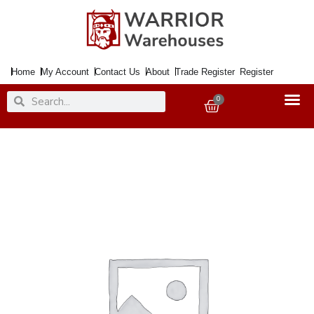
Skip
to
content
Home
My Account
Contact Us
About
Trade Register
Register
Search
Search
0
Basket
Paint
Chalky
Finish
Graphite
125ml
quantity