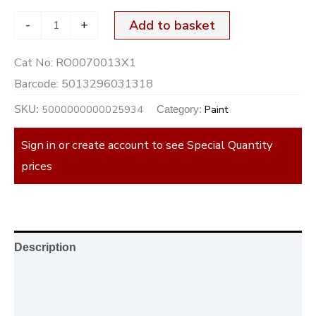
-
+
Add to basket
Cat No:
RO0070013X1
Barcode:
5013296031318
5000000000025934
Paint
SKU:
Category:
Sign in or create account to see Special Quantity
prices
Description
Additional information
Reviews (0)