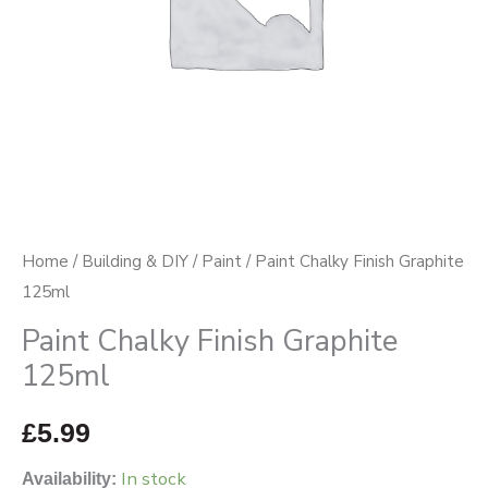
Home
/
Building & DIY
/
Paint
/ Paint Chalky Finish Graphite
125ml
Paint Chalky Finish Graphite
125ml
£
5.99
In stock
Availability: