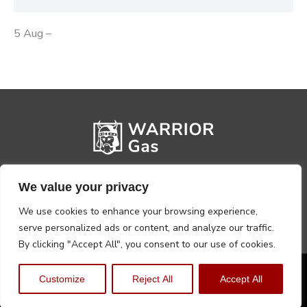
5 Aug –
We value your privacy
We use cookies to enhance your browsing experience,
serve personalized ads or content, and analyze our traffic.
By clicking "Accept All", you consent to our use of cookies.
Privacy Policy
Terms, Conditions & Returns
Customize
Reject All
Accept All
Copyright @2026 Warrior Warehouse