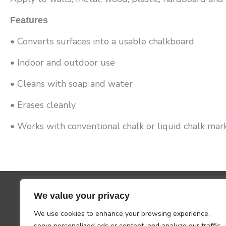
Features
• Converts surfaces into a usable chalkboard
• Indoor and outdoor use
• Cleans with soap and water
• Erases cleanly
• Works with conventional chalk or liquid chalk mar
We value your privacy
We use cookies to enhance your browsing experience,
serve personalized ads or content, and analyze our traffic.