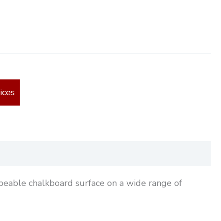
ices
ipeable chalkboard surface on a wide range of