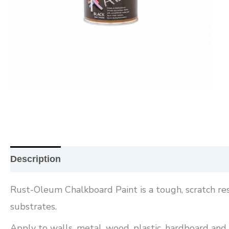
Description
Additional information
Reviews (0
Rust-Oleum Chalkboard Paint is a tough, scratch res
substrates.
Apply to walls, metal, wood, plastic, hardboard and