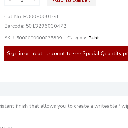
Add to basket
Cat No:
RO0060001G1
Barcode:
5013296030472
5000000000025899
Paint
SKU:
Category:
Sign in or create account to see Special Quantity pr
)
istant finish that allows you to create a writeable / w
 more.