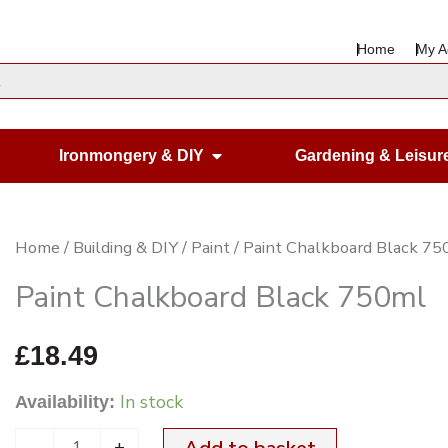
Home
My A
en Housewares
Open Ironmongery & DIY
Ironmongery & DIY
Gardening & Leisur
Paint
Home
/
Building & DIY
/
Paint
/ Paint Chalkboard Black 7
Chalkboard
Paint Chalkboard Black 750ml
Black
750ml
£
18.49
quantity
In stock
Availability:
-
+