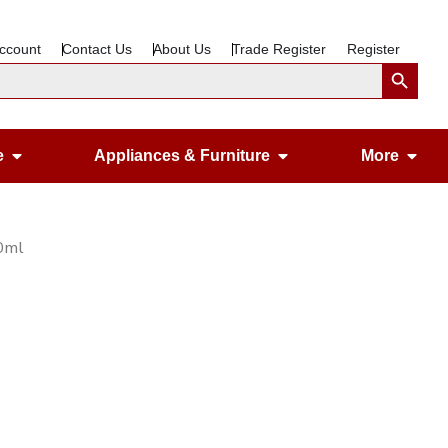
ccount
Contact Us
About Us
Trade Register
Register
Search Button
Open Gardening & Leisure
Open Appliances &
Ope
e
Appliances & Furniture
More
50ml