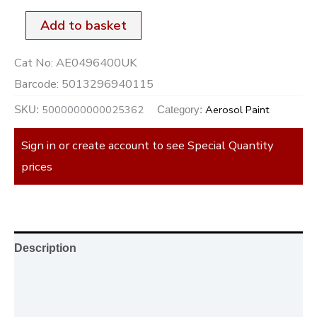
Add to basket
Cat No:
AE0496400UK
Barcode:
5013296940115
5000000000025362
Aerosol Paint
SKU:
Category:
Sign in or create account to see Special Quantity
prices
Description
Additional information
Reviews (0)