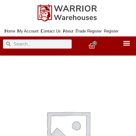
Skip
to
content
Home
My Account
Contact Us
About
Trade Register
Register
Search
Search
0
Basket
Paint
Auto.
Enamel
Gloss
Yellow
400ml
Aero.