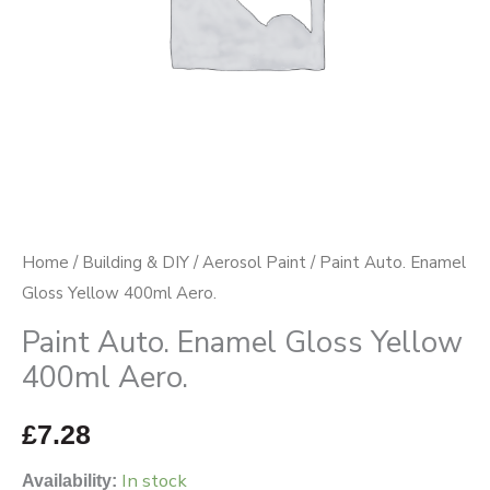
quantity
Home
/
Building & DIY
/
Aerosol Paint
/ Paint Auto. Enamel
Gloss Yellow 400ml Aero.
Paint Auto. Enamel Gloss Yellow
400ml Aero.
£
7.28
In stock
Availability: