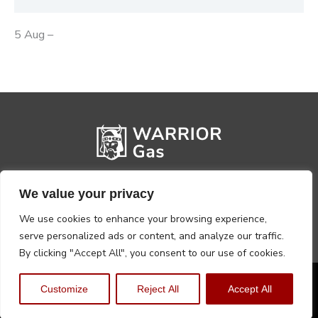
5 Aug –
We value your privacy
We use cookies to enhance your browsing experience,
serve personalized ads or content, and analyze our traffic.
By clicking "Accept All", you consent to our use of cookies.
Privacy Policy
Terms, Conditions & Returns
Customize
Reject All
Accept All
Copyright @2026 Warrior Warehouse