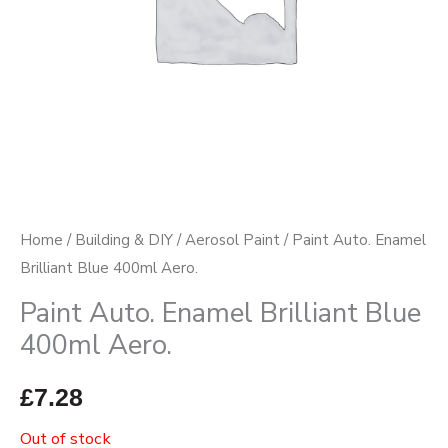
Home
/
Building & DIY
/
Aerosol Paint
/ Paint Auto. Enamel
Brilliant Blue 400ml Aero.
Paint Auto. Enamel Brilliant Blue
400ml Aero.
£
7.28
Out of stock