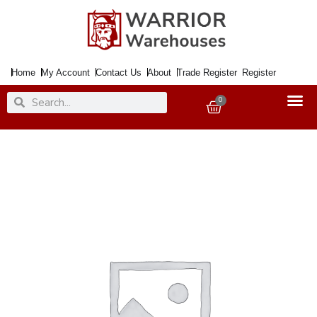
Skip
to
content
Home
My Account
Contact Us
About
Trade Register
Register
Search
Search
0
Basket