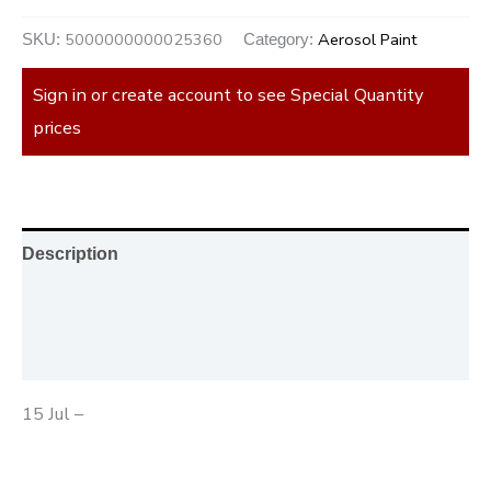
5000000000025360
Aerosol Paint
SKU:
Category:
Sign in or create account to see Special Quantity
prices
Description
Additional information
Reviews (0)
15 Jul –