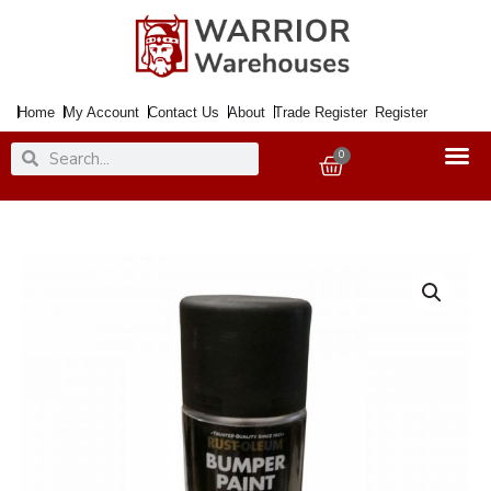
Skip
to
content
Home
My Account
Contact Us
About
Trade Register
Register
Search
Search
0
Basket