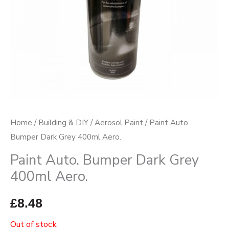
Home
/
Building & DIY
/
Aerosol Paint
/ Paint Auto.
Bumper Dark Grey 400ml Aero.
Paint Auto. Bumper Dark Grey
400ml Aero.
£
8.48
Out of stock