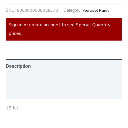
5000000000025370
Aerosol Paint
SKU:
Category:
Sign in or create account to see Special Quantity
prices
Description
Additional information
Reviews (0)
15 Jul –