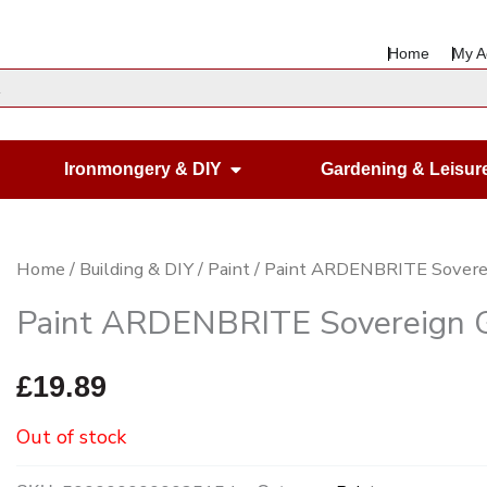
Home
My A
en Housewares
Open Ironmongery & DIY
Ironmongery & DIY
Gardening & Leisur
Home
/
Building & DIY
/
Paint
/ Paint ARDENBRITE Sovere
Paint ARDENBRITE Sovereign 
£
19.89
Out of stock