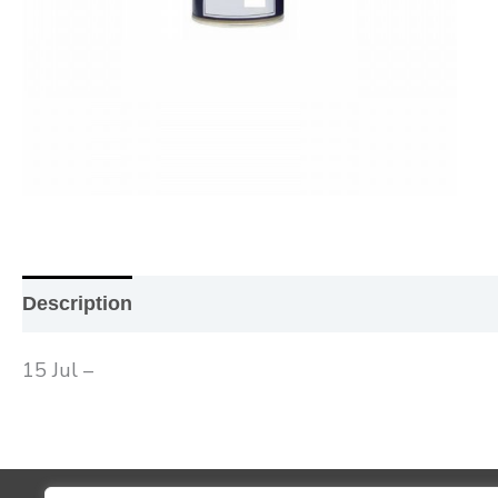
Description
Additional information
Reviews (0
15 Jul –