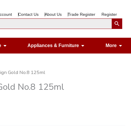
ccount
Contact Us
About Us
Trade Register
Register
Search Button
Open Gardening & Leisure
Open Appliances &
Ope
e
Appliances & Furniture
More
ign Gold No.8 125ml
Gold No.8 125ml