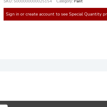
5000000000025154
Paint
SKU:
Category:
Sign in or create account to see Special Quantity pr
)