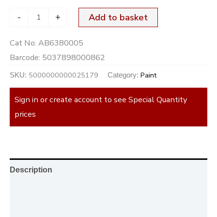
-
+
Add to basket
Cat No:
AB6380005
Barcode:
5037898000862
5000000000025179
Paint
SKU:
Category:
Sign in or create account to see Special Quantity
prices
Description
Additional information
Reviews (0)