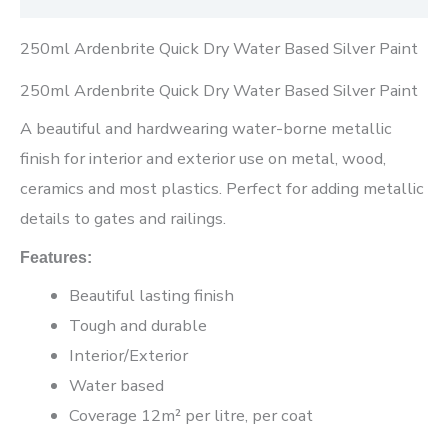
250ml Ardenbrite Quick Dry Water Based Silver Paint
250ml Ardenbrite Quick Dry Water Based Silver Paint
A beautiful and hardwearing water-borne metallic
finish for interior and exterior use on metal, wood,
ceramics and most plastics. Perfect for adding metallic
details to gates and railings.
Features:
Beautiful lasting finish
Tough and durable
Interior/Exterior
Water based
Coverage 12m² per litre, per coat