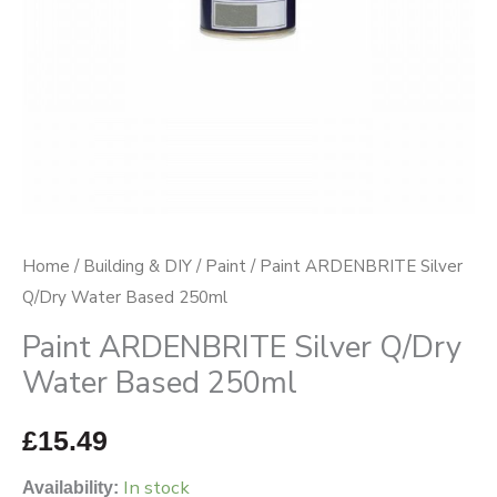
quantity
Home
/
Building & DIY
/
Paint
/ Paint ARDENBRITE Silver
Q/Dry Water Based 250ml
Paint ARDENBRITE Silver Q/Dry
Water Based 250ml
£
15.49
In stock
Availability: