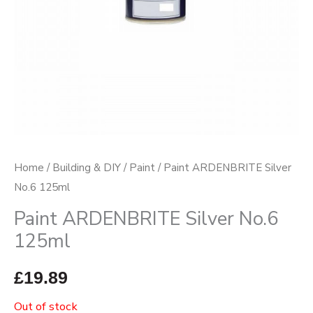
Home
/
Building & DIY
/
Paint
/ Paint ARDENBRITE Silver
No.6 125ml
Paint ARDENBRITE Silver No.6
125ml
£
19.89
Out of stock