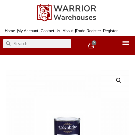
Skip
to
content
Home
My Account
Contact Us
About
Trade Register
Register
Search
Search
0
Basket