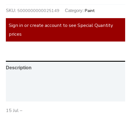
5000000000025149
Paint
SKU:
Category:
Sign in or create account to see Special Quantity
prices
Description
Additional information
Reviews (0)
15 Jul –