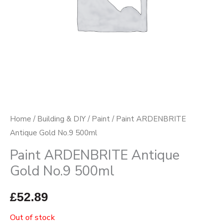
Home
/
Building & DIY
/
Paint
/ Paint ARDENBRITE
Antique Gold No.9 500ml
Paint ARDENBRITE Antique
Gold No.9 500ml
£
52.89
Out of stock