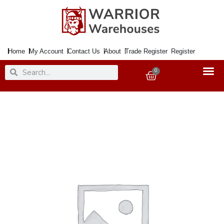
Skip
to
content
Home
My Account
Contact Us
About
Trade Register
Register
Search
Search
0
Basket