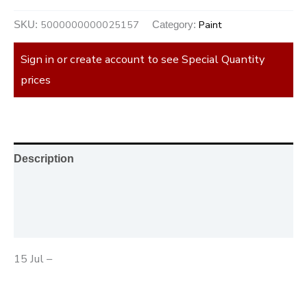
5000000000025157
Paint
SKU:
Category:
Sign in or create account to see Special Quantity
prices
Description
Additional information
Reviews (0)
15 Jul –