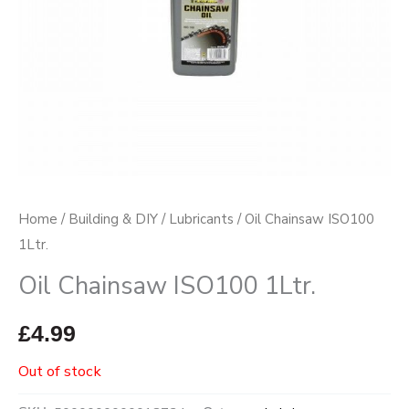
Home
/
Building & DIY
/
Lubricants
/ Oil Chainsaw ISO100
1Ltr.
Oil Chainsaw ISO100 1Ltr.
£
4.99
Out of stock