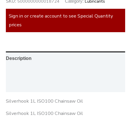
5000000000018724
Lubricants
SKU:
Category:
Sign in or create account to see Special Quantity
prices
Description
Additional information
Reviews (0)
Silverhook 1L ISO100 Chainsaw Oil
Silverhook 1L ISO100 Chainsaw Oil