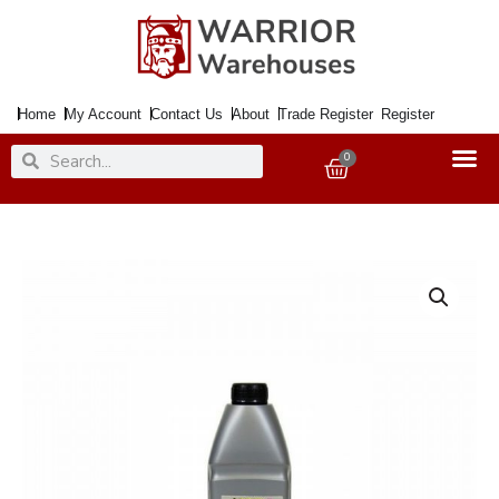
Skip
to
content
Home
My Account
Contact Us
About
Trade Register
Register
Search
Search
0
Basket