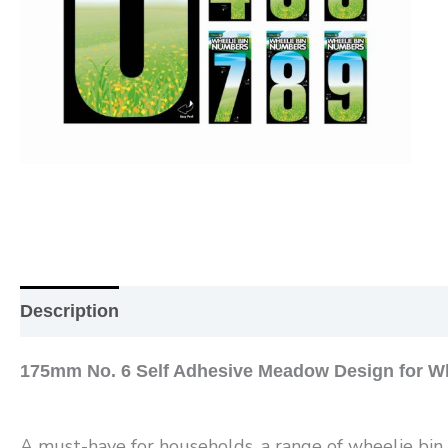
Description
Additional information
Reviews (0
175mm No. 6 Self Adhesive Meadow Design for Wh
A must-have for households, a range of wheelie bin n