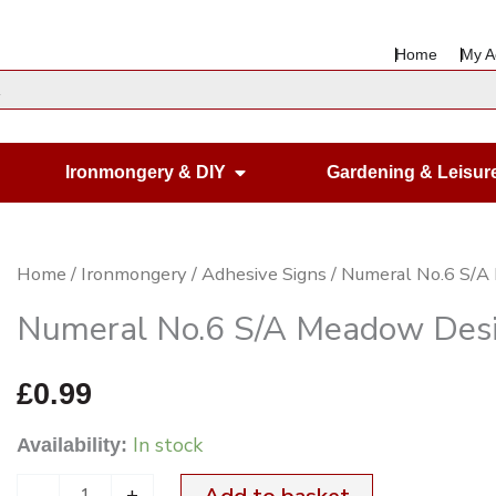
Home
My A
en Housewares
Open Ironmongery & DIY
Ironmongery & DIY
Gardening & Leisur
Numeral
Home
/
Ironmongery
/
Adhesive Signs
/ Numeral No.6 S/
No.6
Numeral No.6 S/A Meadow Des
S/A
Meadow
£
0.99
Design
In stock
Availability:
175mm
for
-
+