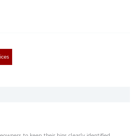
ices
owners to keep their bins clearly identified.