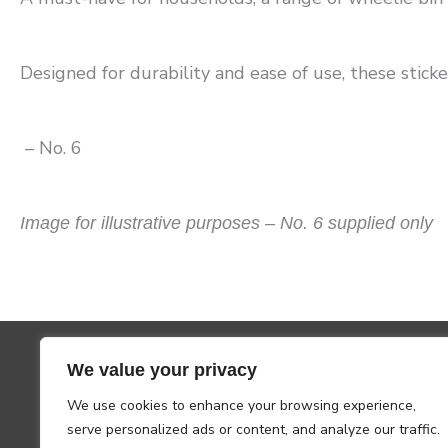
Designed for durability and ease of use, these sticker
– No. 6
Image for illustrative purposes – No. 6 supplied only
We value your privacy
We use cookies to enhance your browsing experience,
serve personalized ads or content, and analyze our traffic.