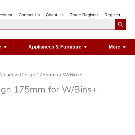
ccount
Contact Us
About Us
Trade Register
Register
Search Button
Open Gardening & Leisure
Open Appliances &
Ope
e
Appliances & Furniture
More
A Meadow Design 175mm for W/Bins+
ign 175mm for W/Bins+