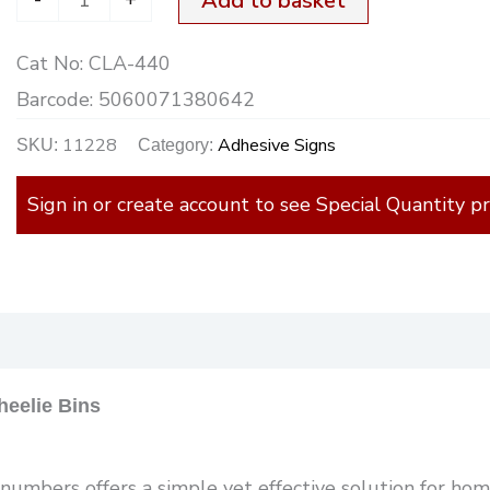
Add to basket
W/Bins+
Cat No:
CLA-440
quantity
Barcode:
5060071380642
11228
Adhesive Signs
SKU:
Category:
Sign in or create account to see Special Quantity pr
)
eelie Bins
umbers offers a simple yet effective solution for home