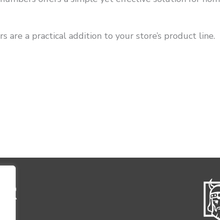
s are a practical addition to your store’s product line.