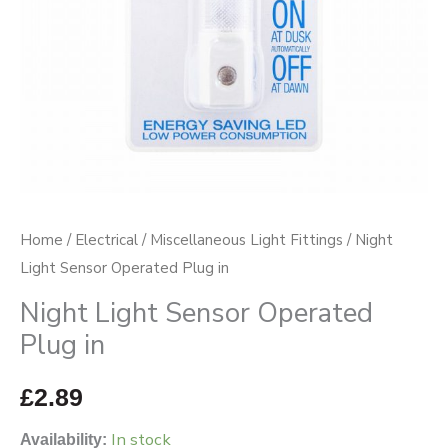
Home
/
Electrical
/
Miscellaneous Light Fittings
/ Night
Light Sensor Operated Plug in
Night Light Sensor Operated
Plug in
£
2.89
In stock
Availability: