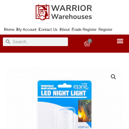
Skip
to
content
Home
My Account
Contact Us
About
Trade Register
Register
Search
Search
0
Basket
Night
Light
Sensor
Operated
Plug
in
quantity