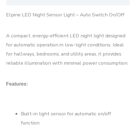
Elpine LED Night Sensor Light – Auto Switch On/Off
A compact, energy-efficient LED night light designed
for automatic operation in low-light conditions. Ideal
for hallways, bedrooms, and utility areas, it provides
reliable illumination with minimal power consumption.
Features:
Built-in light sensor for automatic on/off
function