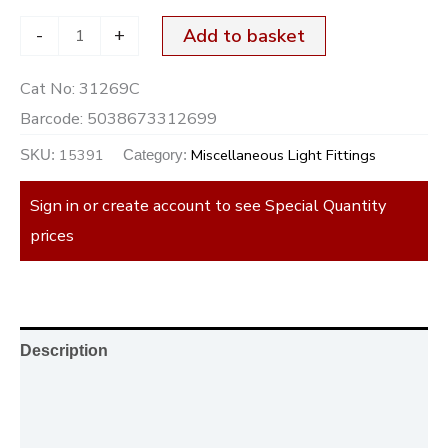
-
+
Add to basket
Cat No:
31269C
Barcode:
5038673312699
15391
Miscellaneous Light Fittings
SKU:
Category:
Sign in or create account to see Special Quantity
prices
Description
Additional information
Reviews (0)