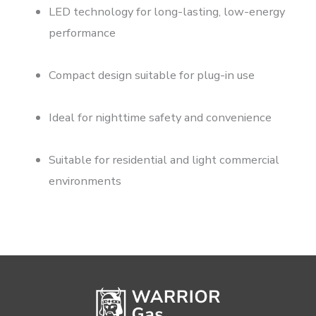
LED technology for long-lasting, low-energy
performance
Compact design suitable for plug-in use
Ideal for nighttime safety and convenience
Suitable for residential and light commercial
environments