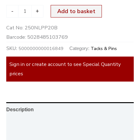
-
+
Add to basket
Cat No:
250NLPP20B
Barcode:
5028485103769
5000000000016849
Tacks & Pins
SKU:
Category:
Sign in or create account to see Special Quantity
prices
Description
Additional information
Reviews (0)