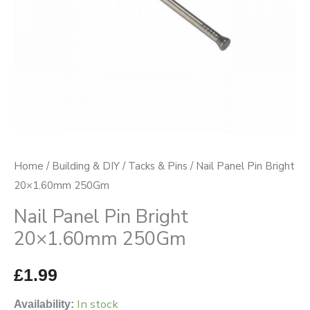
Home
/
Building & DIY
/
Tacks & Pins
/ Nail Panel Pin Bright
20×1.60mm 250Gm
Nail Panel Pin Bright
20×1.60mm 250Gm
£
1.99
In stock
Availability: