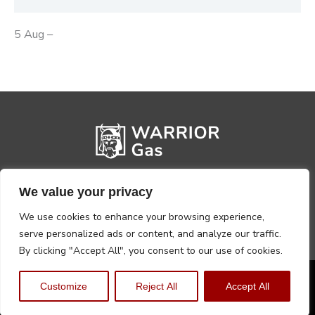
5 Aug –
We value your privacy
We use cookies to enhance your browsing experience,
serve personalized ads or content, and analyze our traffic.
By clicking "Accept All", you consent to our use of cookies.
Privacy Policy
Terms, Conditions & Returns
Customize
Reject All
Accept All
Copyright @2026 Warrior Warehouse