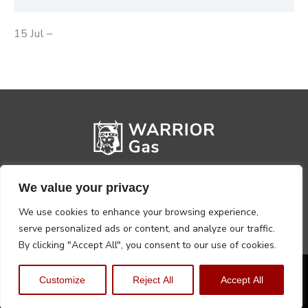
15 Jul –
We value your privacy
We use cookies to enhance your browsing experience,
serve personalized ads or content, and analyze our traffic.
By clicking "Accept All", you consent to our use of cookies.
Privacy Policy
Terms, Conditions & Returns
Customize
Reject All
Accept All
Copyright @2026 Warrior Warehouse