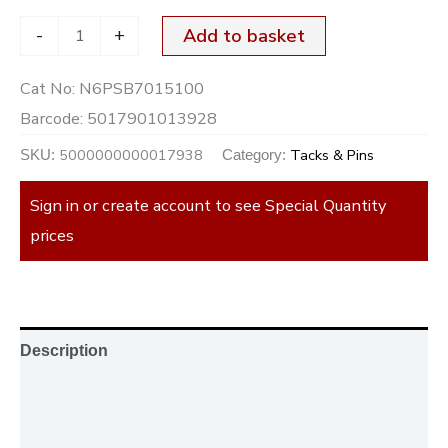
-
+
Add to basket
Cat No:
N6PSB7015100
Barcode:
5017901013928
5000000000017938
Tacks & Pins
SKU:
Category:
Sign in or create account to see Special Quantity
prices
Description
Additional information
Reviews (0)