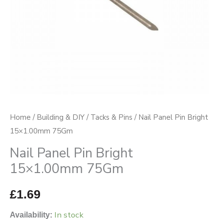
Home
/
Building & DIY
/
Tacks & Pins
/ Nail Panel Pin Bright
15×1.00mm 75Gm
Nail Panel Pin Bright
15×1.00mm 75Gm
£
1.69
In stock
Availability: