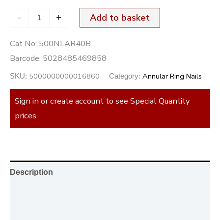
-
+
Add to basket
Cat No:
500NLAR40B
Barcode:
5028485469858
5000000000016860
Annular Ring Nails
SKU:
Category:
Sign in or create account to see Special Quantity
prices
Description
Additional information
Reviews (0)