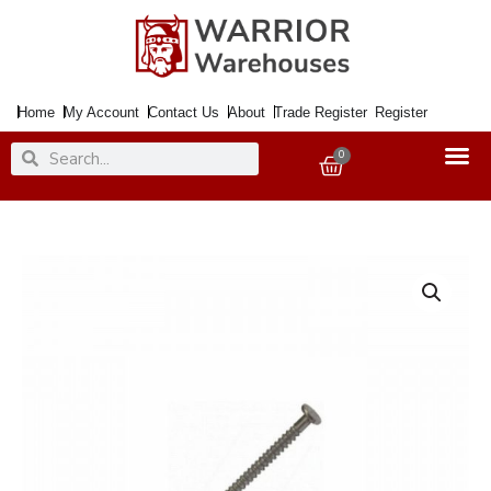
Skip
to
content
Home
My Account
Contact Us
About
Trade Register
Register
Search
Search
0
Basket
Nail
Annular
Ring
40x2.65mm
500Gm.
quantity