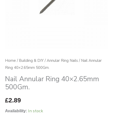
Home
/
Building & DIY
/
Annular Ring Nails
/ Nail Annular
Ring 40×2.65mm 500Gm.
Nail Annular Ring 40×2.65mm
500Gm.
£
2.89
In stock
Availability: