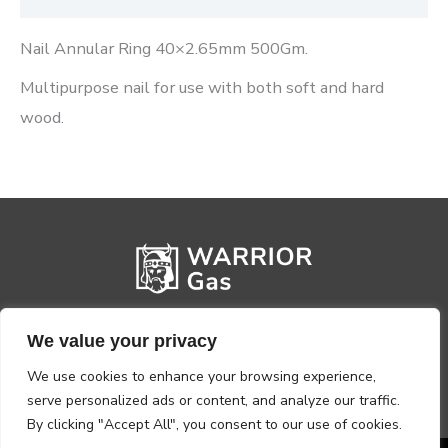
Nail Annular Ring 40×2.65mm 500Gm.
Multipurpose nail for use with both soft and hard
wood.
We value your privacy
We use cookies to enhance your browsing experience,
serve personalized ads or content, and analyze our traffic.
By clicking "Accept All", you consent to our use of cookies.