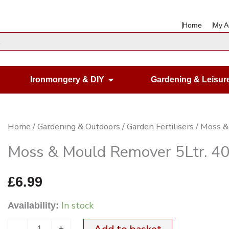
Home
My A
en Housewares
Open Ironmongery & DIY
Ironmongery & DIY
Gardening & Leisur
Moss
Home
/
Gardening & Outdoors
/
Garden Fertilisers
/ Moss &
&
Moss & Mould Remover 5Ltr. 40
Mould
Remover
£
6.99
5Ltr.
In stock
Availability:
404
Fungicidal
-
+