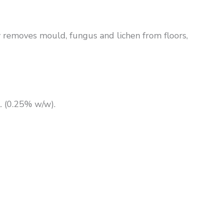
ly removes mould, fungus and lichen from floors,
 (0.25% w/w).