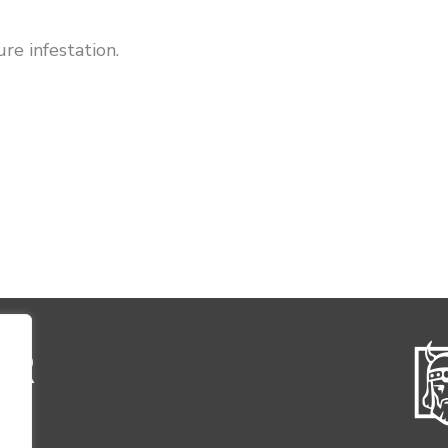
re infestation.