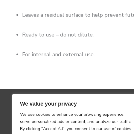
Leaves a residual surface to help prevent futu
Ready to use – do not dilute.
For internal and external use.
We value your privacy
We use cookies to enhance your browsing experience,
serve personalized ads or content, and analyze our traffic.
By clicking "Accept All", you consent to our use of cookies.