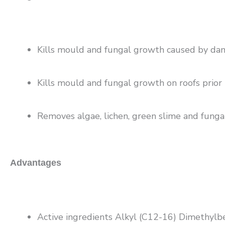
Kills mould and fungal growth caused by damp
Kills mould and fungal growth on roofs prior 
Removes algae, lichen, green slime and fungal
Advantages
Active ingredients Alkyl (C12-16) Dimethyl