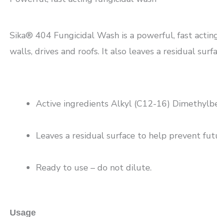
Sika® 404 Fungicidal Wash is a powerful, fast acting
walls, drives and roofs. It also leaves a residual sur
Active ingredients Alkyl (C12-16) Dimethyl
Leaves a residual surface to help prevent futu
Ready to use – do not dilute.
Usage