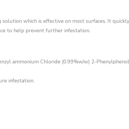
 solution which is effective on most surfaces. It quick
face to help prevent further infestation.
benzyl ammonium Chloride (0.99%w/w) 2-Phenylphenol.
re infestation.