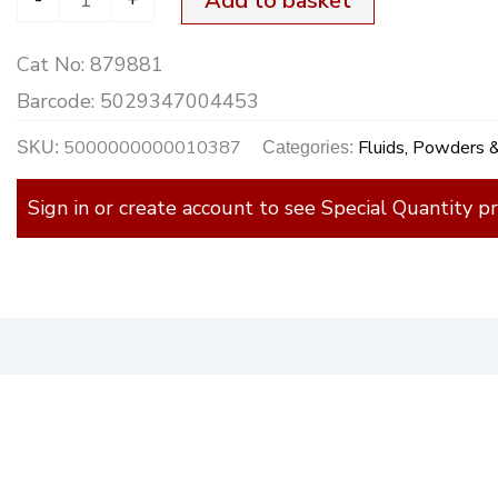
Add to basket
Wash
Cat No:
879881
quantity
Barcode:
5029347004453
5000000000010387
Fluids, Powders 
SKU:
Categories:
Sign in or create account to see Special Quantity pr
)