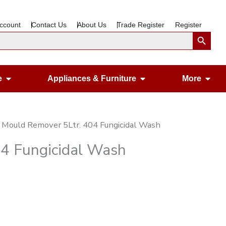
ccount
Contact Us
About Us
Trade Register
Register
Search Button
Open Gardening & Leisure
Open Appliances &
Ope
e
Appliances & Furniture
More
 Mould Remover 5Ltr. 404 Fungicidal Wash
4 Fungicidal Wash