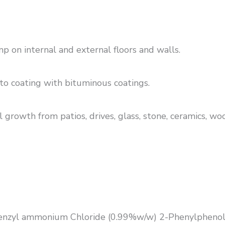
 on internal and external floors and walls.
to coating with bituminous coatings.
 growth from patios, drives, glass, stone, ceramics, wo
benzyl ammonium Chloride (0.99%w/w) 2-Phenylphenol.