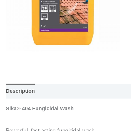
Description
Additional information
Reviews (0
Sika® 404 Fungicidal Wash
Powerful, fast acting fungicidal wash