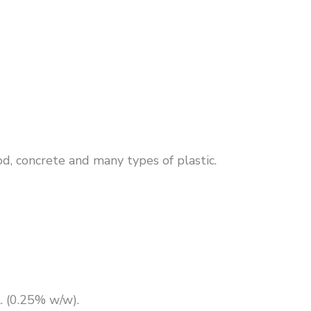
od, concrete and many types of plastic.
 (0.25% w/w).