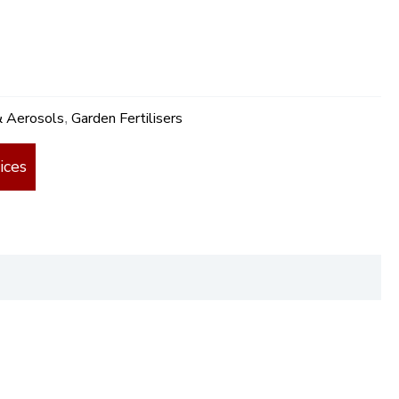
& Aerosols
Garden Fertilisers
,
ices