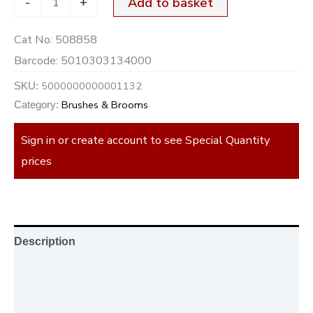
-
+
Add to basket
Cat No:
508858
Barcode:
5010303134000
5000000000001132
SKU:
Brushes & Brooms
Category:
Sign in or create account to see Special Quantity
prices
Description
Additional information
Reviews (0)