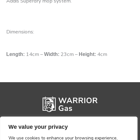
Addis Superdry mop system.
Dimensions:
14cm
–
23cm
–
4cm
Length:
Width:
Height:
We value your privacy
We use cookies to enhance your browsing experience,