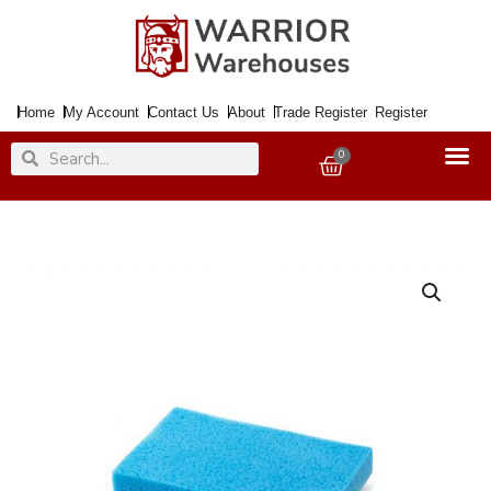
Skip
to
content
Home
My Account
Contact Us
About
Trade Register
Register
Search
Search
0
Basket
Mop
Refill
Super
Dry
D
quantity