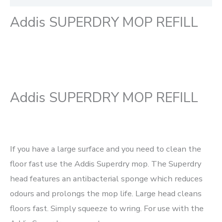
Addis SUPERDRY MOP REFILL
Addis SUPERDRY MOP REFILL
If you have a large surface and you need to clean the
floor fast use the Addis Superdry mop. The Superdry
head features an antibacterial sponge which reduces
odours and prolongs the mop life. Large head cleans
floors fast. Simply squeeze to wring. For use with the