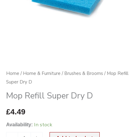
Home
/
Home & Furniture
/
Brushes & Brooms
/ Mop Refill
Super Dry D
Mop Refill Super Dry D
£
4.49
In stock
Availability: