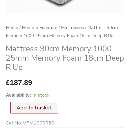
18cm
Deep
R.Up
Home
/
Home & Furniture
/
Mattresses
/ Mattress 90cm
quantity
Memory 1000 25mm Memory Foam 18cm Deep R.Up
Mattress 90cm Memory 1000
25mm Memory Foam 18cm Deep
R.Up
£
187.89
In stock
Availability:
Add to basket
Cat No:
VPM1000R30