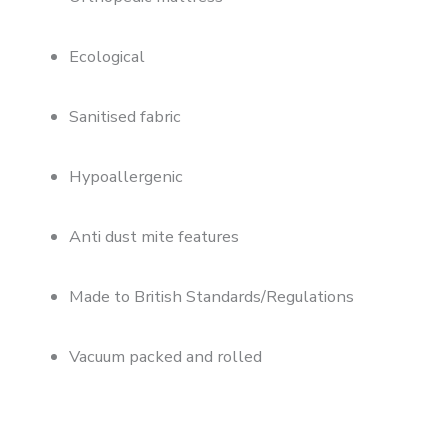
Ecological
Sanitised fabric
Hypoallergenic
Anti dust mite features
Made to British Standards/Regulations
Vacuum packed and rolled