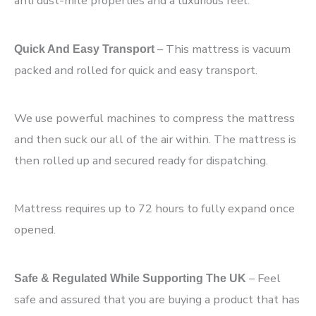
anti dust-mite properties and a luxurious feel.
– This mattress is vacuum
Quick And Easy Transport
packed and rolled for quick and easy transport.
We use powerful machines to compress the mattress
and then suck our all of the air within. The mattress is
then rolled up and secured ready for dispatching.
Mattress requires up to 72 hours to fully expand once
opened.
– Feel
Safe & Regulated While Supporting The UK
safe and assured that you are buying a product that has