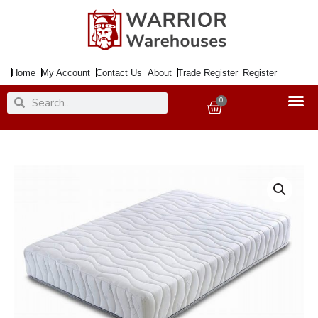
Skip
to
content
Home
My Account
Contact Us
About
Trade Register
Register
Search
Search
0
Basket
Mattress
90cm
Memory
1000
25mm
Memory
Foam