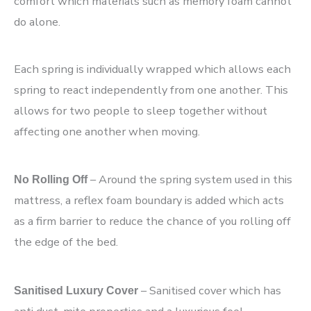
comfort which materials such as memory foam cannot
do alone.
Each spring is individually wrapped which allows each
spring to react independently from one another. This
allows for two people to sleep together without
affecting one another when moving.
– Around the spring system used in this
No Rolling Off
mattress, a reflex foam boundary is added which acts
as a firm barrier to reduce the chance of you rolling off
the edge of the bed.
– Sanitised cover which has
Sanitised Luxury Cover