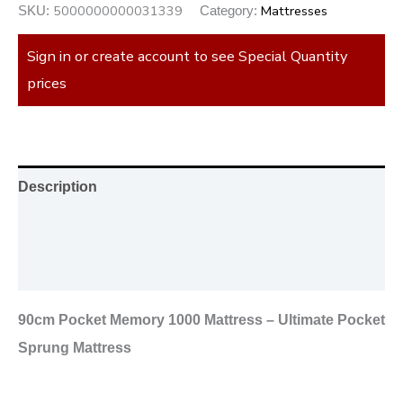
5000000000031339
Mattresses
SKU:
Category:
Sign in or create account to see Special Quantity
prices
Description
Additional information
Reviews (0)
90cm Pocket Memory 1000 Mattress – Ultimate Pocket
Sprung Mattress