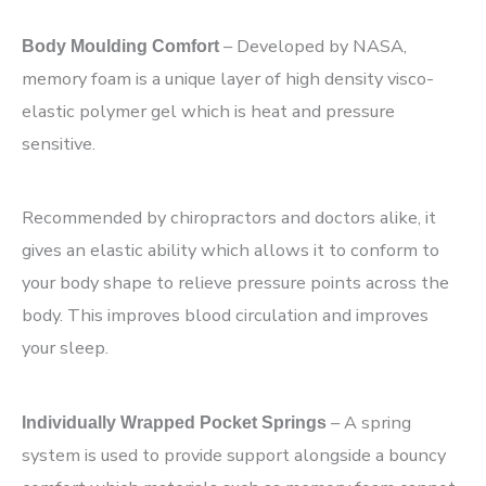
– Developed by NASA,
Body Moulding Comfort
memory foam is a unique layer of high density visco-
elastic polymer gel which is heat and pressure
sensitive.
Recommended by chiropractors and doctors alike, it
gives an elastic ability which allows it to conform to
your body shape to relieve pressure points across the
body. This improves blood circulation and improves
your sleep.
– A spring
Individually Wrapped Pocket Springs
system is used to provide support alongside a bouncy