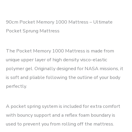
90cm Pocket Memory 1000 Mattress – Ultimate
Pocket Sprung Mattress
The Pocket Memory 1000 Mattress is made from
unique upper layer of high density visco-elastic
polymer gel. Originally designed for NASA missions, it
is soft and pliable following the outline of your body
perfectly.
A pocket spring system is included for extra comfort
with bouncy support and a reflex foam boundary is
used to prevent you from rolling off the mattress.