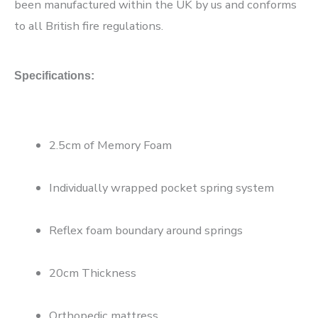
been manufactured within the UK by us and conforms
to all British fire regulations.
Specifications:
2.5cm of Memory Foam
Individually wrapped pocket spring system
Reflex foam boundary around springs
20cm Thickness
Orthopedic mattress