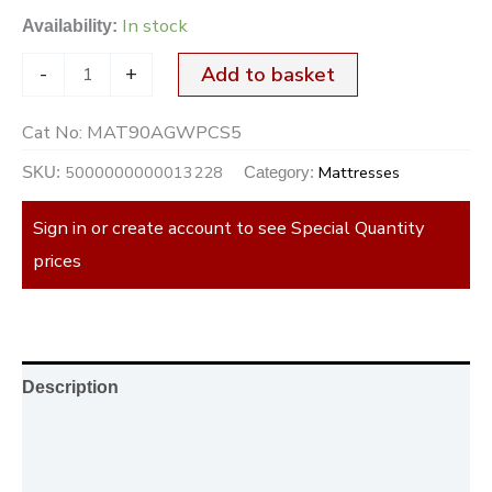
In stock
Availability:
-
+
Add to basket
Cat No:
MAT90AGWPCS5
5000000000013228
Mattresses
SKU:
Category:
Sign in or create account to see Special Quantity
prices
Description
Additional information
Reviews (0)