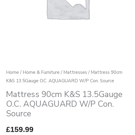
Con.
Source
quantity
Home
/
Home & Furniture
/
Mattresses
/ Mattress 90cm
K&S 13.5Gauge O.C. AQUAGUARD W/P Con. Source
Mattress 90cm K&S 13.5Gauge
O.C. AQUAGUARD W/P Con.
Source
£
159.99