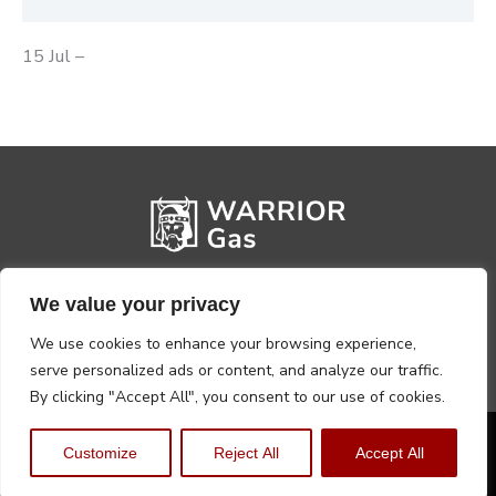
15 Jul –
We value your privacy
We use cookies to enhance your browsing experience,
serve personalized ads or content, and analyze our traffic.
By clicking "Accept All", you consent to our use of cookies.
Privacy Policy
Terms, Conditions & Returns
Customize
Reject All
Accept All
Copyright @2026 Warrior Warehouse