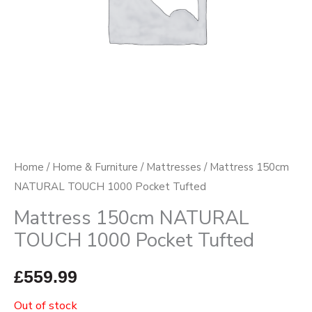
Home
/
Home & Furniture
/
Mattresses
/ Mattress 150cm
NATURAL TOUCH 1000 Pocket Tufted
Mattress 150cm NATURAL
TOUCH 1000 Pocket Tufted
£
559.99
Out of stock