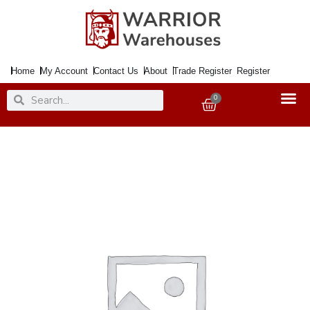
Skip
to
content
Home
My Account
Contact Us
About
Trade Register
Register
Search
Search
0
Basket