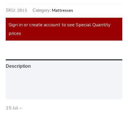
2815
Mattresses
SKU:
Category:
Sign in or create account to see Special Quantity
prices
Description
Additional information
Reviews (0)
15 Jul –