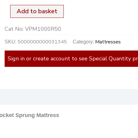
18cm
Add to basket
Deep
Cat No:
VPM1000R50
R.Up
quantity
5000000000031345
Mattresses
SKU:
Category:
Sign in or create account to see Special Quantity pr
)
ocket Sprung Mattress