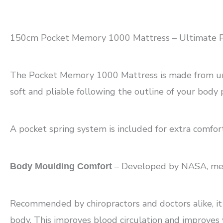
150cm Pocket Memory 1000 Mattress – Ultimate P
The Pocket Memory 1000 Mattress is made from uniqu
soft and pliable following the outline of your body p
A pocket spring system is included for extra comfor
– Developed by NASA, memor
Body Moulding Comfort
Recommended by chiropractors and doctors alike, it g
body. This improves blood circulation and improves 