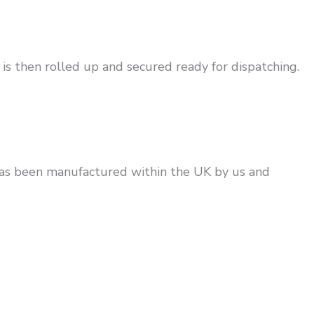
is then rolled up and secured ready for dispatching.
has been manufactured within the UK by us and