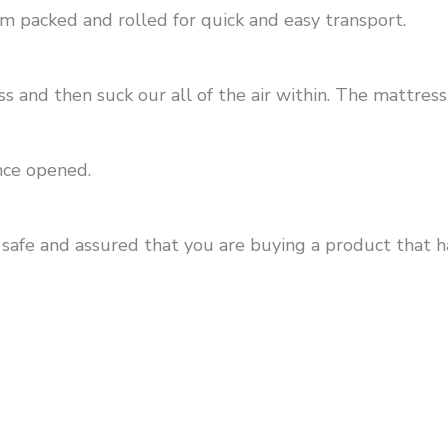
m packed and rolled for quick and easy transport.
nd then suck our all of the air within. The mattress 
nce opened.
 safe and assured that you are buying a product that 