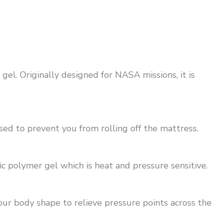
l. Originally designed for NASA missions, it is
ed to prevent you from rolling off the mattress.
 polymer gel which is heat and pressure sensitive.
your body shape to relieve pressure points across the