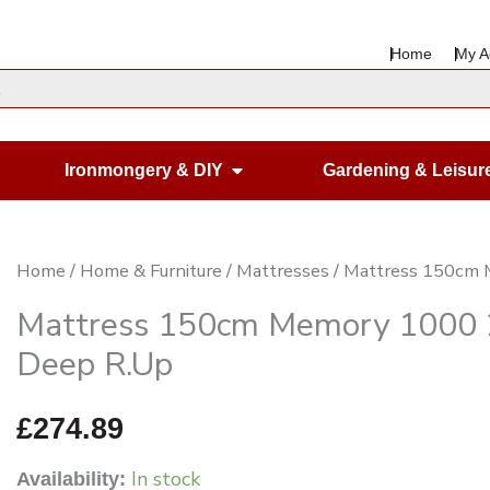
Home
My A
en Housewares
Open Ironmongery & DIY
Ironmongery & DIY
Gardening & Leisur
Mattress
Home
/
Home & Furniture
/
Mattresses
/ Mattress 150cm
150cm
Mattress 150cm Memory 100
Memory
Deep R.Up
1000
25mm
£
274.89
Memory
In stock
Availability:
Foam