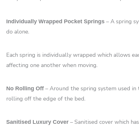
– A spring s
Individually Wrapped Pocket Springs
do alone.
Each spring is individually wrapped which allows e
affecting one another when moving.
– Around the spring system used in th
No Rolling Off
rolling off the edge of the bed.
– Sanitised cover which has
Sanitised Luxury Cover