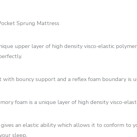
ocket Sprung Mattress
e upper layer of high density visco-elastic polymer ge
erfectly.
t with bouncy support and a reflex foam boundary is us
y foam is a unique layer of high density visco-elastic
ives an elastic ability which allows it to conform to 
your sleep.