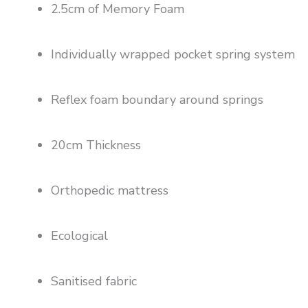
2.5cm of Memory Foam
Individually wrapped pocket spring system
Reflex foam boundary around springs
20cm Thickness
Orthopedic mattress
Ecological
Sanitised fabric