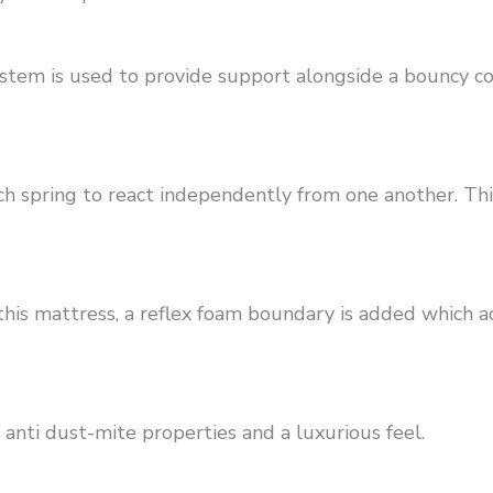
ystem is used to provide support alongside a bouncy 
ach spring to react independently from one another. Th
is mattress, a reflex foam boundary is added which act
 anti dust-mite properties and a luxurious feel.