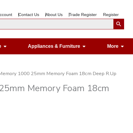
ccount
Contact Us
About Us
Trade Register
Register
Search Button
Open Gardening & Leisure
Open Appliances &
Ope
e
Appliances & Furniture
More
 Memory 1000 25mm Memory Foam 18cm Deep R.Up
0 25mm Memory Foam 18cm