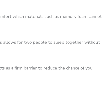
comfort which materials such as memory foam cannot
is allows for two people to sleep together without
s as a firm barrier to reduce the chance of you