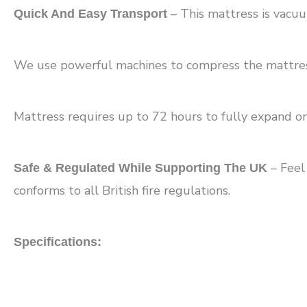
– This mattress is vacuu
Quick And Easy Transport
We use powerful machines to compress the mattress a
Mattress requires up to 72 hours to fully expand o
– Feel
Safe & Regulated While Supporting The UK
conforms to all British fire regulations.
Specifications: