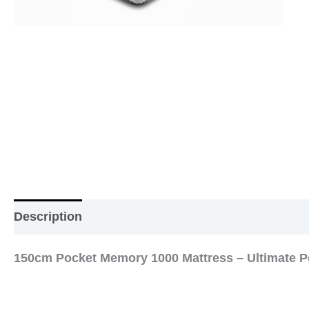
Description
Additional information
Reviews (0
150cm Pocket Memory 1000 Mattress – Ultimate P