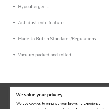
Hypoallergenic
Anti dust mite features
Made to British Standards/Regulations
Vacuum packed and rolled
We value your privacy
We use cookies to enhance your browsing experience,