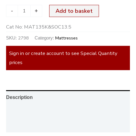
-
+
Add to basket
Cat No:
MAT135K&SOC13.5
2798
Mattresses
SKU:
Category:
Sign in or create account to see Special Quantity
prices
Description
Additional information
Reviews (0)