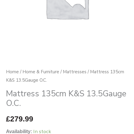
Home
/
Home & Furniture
/
Mattresses
/ Mattress 135cm
K&S 13.5Gauge O.C.
Mattress 135cm K&S 13.5Gauge
O.C.
£
279.99
In stock
Availability: